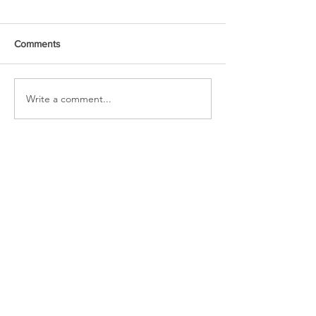
Comments
URGENT PRAYER
Write a comment...
WATCHMEN
INTERCESSORS: URGENT
PRAYER ALERT!