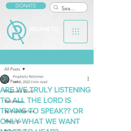
DONATE
Post
All Posts
Prophetic Reformer
All Posts
Jan 2, 2022
3 min read
ARE WE TRULY LISTENING
Prophetic Word
TO ALL THE LORD IS
Watchmen
TRYING TO SPEAK?? OR
Spiritual Warfare
ONLY WHAT WE WANT
Warnings