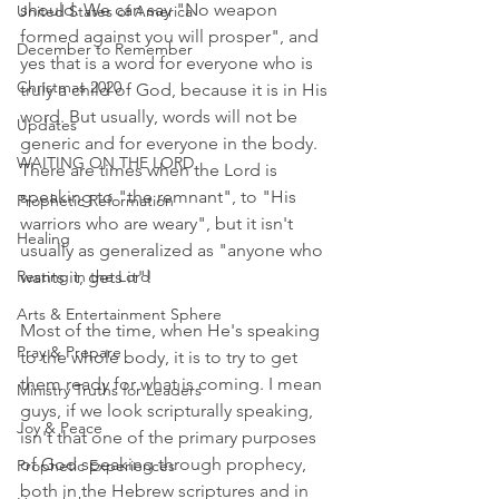
should. We can say "No weapon 
United States of America
formed against you will prosper", and 
December to Remember
yes that is a word for everyone who is 
Christmas 2020
truly a child of God, because it is in His 
word. But usually, words will not be 
Updates
generic and for everyone in the body. 
WAITING ON THE LORD
There are times when the Lord is 
speaking to "the remnant", to "His 
Prophetic Reformation
warriors who are weary", but it isn't 
Healing
usually as generalized as "anyone who 
Resting in the Lord
wants it, gets it"! 
Arts & Entertainment Sphere
Most of the time, when He's speaking 
Pray & Prepare
to the whole body, it is to try to get 
them ready for what is coming. I mean 
Ministry Truths for Leaders
guys, if we look scripturally speaking, 
Joy & Peace
isn't that one of the primary purposes 
of God speaking through prophecy, 
Prophetic Experiences
both in the Hebrew scriptures and in 