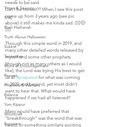
needs to be said.
Times & Seasons
Can I be honest?? When I see this post 
come up from 3 years ago (see pic 
5780
above) it still makes me kinda sad. 🤷‍♀️😔
Rosh Hashanah
🤦‍♀️ 
Truth About Halloween
Through this simple word in 2019, and 
Sukkot
many other detailed words released by 
Tennessee
myself and some other prophets 
(though not as many others as I would 
Word of Encouragement
like), the Lord was trying His best to get 
Repent
us all 
#prepared
 for what was coming 
in 2020 and beyond, yet most didn't 
Prophets & Warriors
want to hear that. What would have 
Balance
happened if we had all listened? 
Yom Kippur
Many would have preferred that 
Witchcraft
"breakthrough" was the word that was 
Exposure
heard, or something similarly exciting 