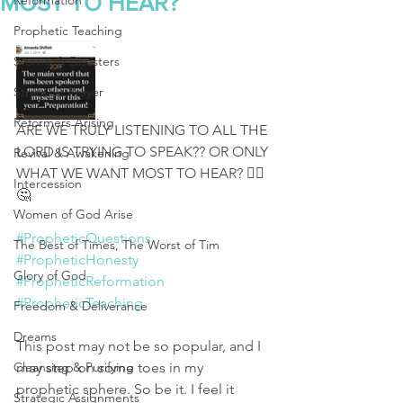
MOST TO HEAR?
Reformation
Prophetic Teaching
Storms & Disasters
Strategic Prayer
Reformers Arising
ARE WE TRULY LISTENING TO ALL THE 
LORD IS TRYING TO SPEAK?? OR ONLY 
Revival & Awakening
WHAT WE WANT MOST TO HEAR? 🤷‍♀️
Intercession
🤔
Women of God Arise
#PropheticQuestions
The Best of Times, The Worst of Tim
#PropheticHonesty
Glory of God
#PropheticReformation
#PropheticTeaching
Freedom & Deliverance
Dreams
This post may not be so popular, and I 
Cleansing & Purifying
may step on some toes in my 
prophetic sphere. So be it. I feel it 
Strategic Assignments