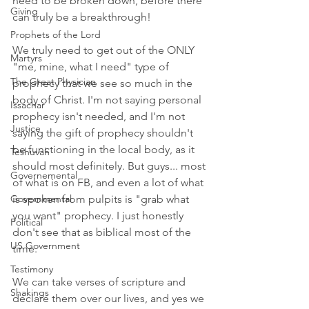
need to be broken down, before there 
Giving
can truly be a breakthrough! 
Prophets of the Lord
We truly need to get out of the ONLY 
Martyrs
"me, mine, what I need" type of 
The Great Physician
prophecy that we see so much in the 
body of Christ. I'm not saying personal 
Issachar
prophecy isn't needed, and I'm not 
Justice
saying the gift of prophecy shouldn't 
be functioning in the local body, as it 
Teshuvah
should most definitely. But guys... most 
Governemental
of what is on FB, and even a lot of what 
Governmental
is spoken from pulpits is "grab what 
you want" prophecy. I just honestly 
Political
don't see that as biblical most of the 
US Government
time.
Testimony
We can take verses of scripture and 
Shakings
declare them over our lives, and yes we 