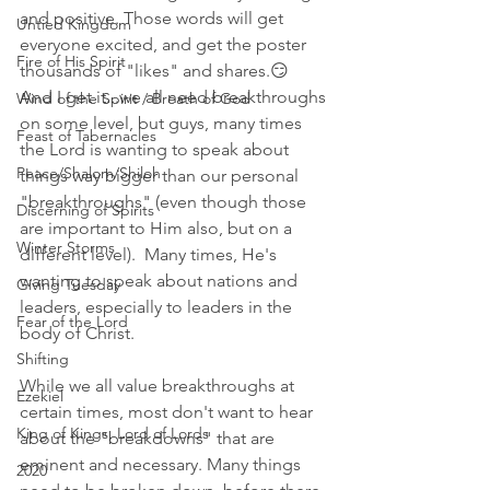
and positive. Those words will get 
Untied Kingdom
everyone excited, and get the poster 
Fire of His Spirit
thousands of "likes" and shares.😏 
And I get it...we all need breakthroughs 
Wind of the Spirit / Breath of God
on some level, but guys, many times 
Feast of Tabernacles
the Lord is wanting to speak about 
Peace/Shalom/Shiloh
things way bigger than our personal 
"breakthroughs" (even though those 
Discerning of Spirits
are important to Him also, but on a 
Winter Storms
different level).  Many times, He's 
wanting to speak about nations and 
Giving Tuesday
leaders, especially to leaders in the 
Fear of the Lord
body of Christ. 
Shifting
While we all value breakthroughs at 
Ezekiel
certain times, most don't want to hear 
King of Kings, Lord of Lords
about the "breakdowns" that are 
eminent and necessary. Many things 
2020