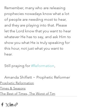
Remember, many who are releasing 
prophecies nowadays know what a lot 
of people are needing most to hear, 
and they are playing into that. Please 
let the Lord know that you want to hear 
whatever He has to say, and ask Him to 
show you what He is truly speaking for 
this hour, not just what you want to 
hear. 
Still praying for 
#Reformation
,
Amanda Shiflett ~ Prophetic Reformer
Prophetic Reformation
Times & Seasons
The Best of Times, The Worst of Tim