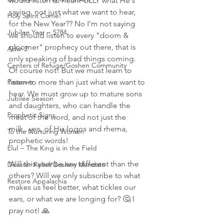
would listen to hear FULLY what He's 
saying, not just what we want to hear, 
Holy Spirit Come!
for the New Year?? No I'm not saying 
Jubilee Year ~ 5784
we should listen to every "doom & 
gloomer" prophecy out there, that is 
Adar 2
only speaking of bad things coming. 
Centers of Refuge/Goshen Community
Of course not! But we must learn to 
Passover
listen to more than just what we want to 
hear. We must grow up to mature sons 
Jubilee Season
and daughters, who can handle the 
Prophetic Signs
meat of the word, and not just the 
milk...yes, of His logos and rhema, 
To the Nurturing Women
prophetic words! 
Elul ~ The King is in the Field
Will this year be any different than the 
Disaster Relief/Goshen Mandate
others? Will we only subscribe to what 
Restore Appalachia
makes us feel better, what tickles our 
ears, or what we are longing for? 🤔 I 
pray not! 🙏