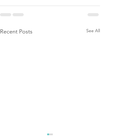
See All
Recent Posts