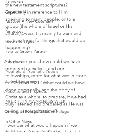
Hannukah
the new testament scriptures? 
Judgement
Especially in reference to Him 
speaking to many people, or to a 
Passover ~ New Covenant
group (the whole of Israel or His 
Pentecost
church)...wasn't it mainly to warn and 
prepare them for things that would be 
Food Shortages
happening? 
Help us Grow / Partner
Adoption
Let me ask you...how could we have 
prepared ourselves, and our 
Prophets & Prophetic People
fellowships, more for what was in store 
United Kingdom
in 2020 and 2021? What could we have 
done personally, and the body of 
Apostles and Prophets
Christ as a whole, to prepare, if we had 
INFERTILITY AWARENESS WEEK
truly listened and prepared as He was 
telling us to at that time? 
Centers of Refuge/Cities of Refuge
In Other News
I wonder what would happen if we 
Be Aware ~ Pray & Prepare