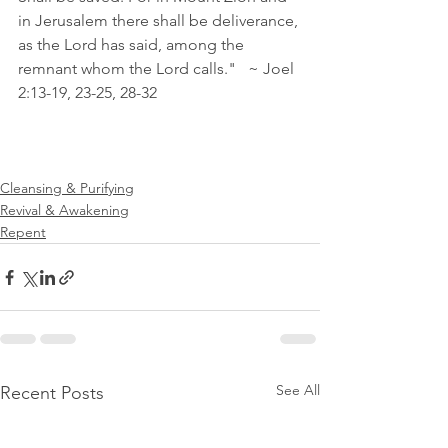
in Jerusalem there shall be deliverance, 
as the Lord has said, among the 
remnant whom the Lord calls."   ~ Joel 
2:13‭-‬19‭, ‬23‭-‬25‭, ‬28‭-‬32
Cleansing & Purifying
Revival & Awakening
Repent
See All
Recent Posts