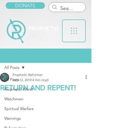
DONATE
Post
All Posts
Prophetic Reformer
All Posts
Sep 12, 2019
4 min read
RETURN AND REPENT!
Prophetic Word
Watchmen
Spiritual Warfare
Warnings