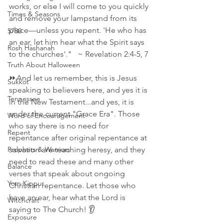
works, or else I will come to you quickly 
Times & Seasons
and remove your lampstand from its 
place—unless you repent. 'He who has 
5780
an ear, let him hear what the Spirit says 
Rosh Hashanah
to the churches'."   ~ Revelation 2:4‭-‬5‭, ‬7 
Truth About Halloween
⏩And let us remember, this is Jesus 
Sukkot
speaking to believers here, and yes it is 
Tennessee
in the New Testament...and yes, it is 
under the current "Grace Era". Those 
Word of Encouragement
who say there is no need for 
Repent
repentance after original repentance at 
Prophets & Warriors
salvation are teaching heresy, and they 
need to read these and many other 
Balance
verses that speak about ongoing 
Yom Kippur
Christian repentance. Let those who 
have an ear, hear what the Lord is 
Witchcraft
saying to The Church! 👂
Exposure