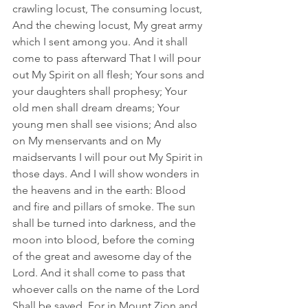
crawling locust, The consuming locust, 
And the chewing locust, My great army 
which I sent among you. And it shall 
come to pass afterward That I will pour 
out My Spirit on all flesh; Your sons and 
your daughters shall prophesy; Your 
old men shall dream dreams; Your 
young men shall see visions; And also 
on My menservants and on My 
maidservants I will pour out My Spirit in 
those days. And I will show wonders in 
the heavens and in the earth: Blood 
and fire and pillars of smoke. The sun 
shall be turned into darkness, and the 
moon into blood, before the coming 
of the great and awesome day of the 
Lord. And it shall come to pass that 
whoever calls on the name of the Lord 
Shall be saved. For in Mount Zion and 