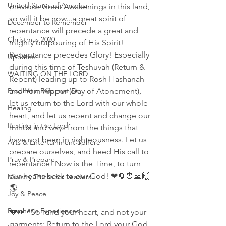
United States of America
previous Great Awakenings in this land, 
so will it be now...a great spirit of 
December to Remember
repentance will precede a great and 
Christmas 2020
mighty outpouring of His Spirit! 
Repentance precedes Glory! Especially 
Updates
during this time of Teshuvah (Return & 
WAITING ON THE LORD
Repent) leading up to Rosh Hashanah 
Prophetic Reformation
and Yom Kippur (Day of Atonement), 
let us return to the Lord with our whole 
Healing
heart, and let us repent and change our 
Resting in the Lord
minds and ways from the things that 
have not been in righteousness. Let us 
Arts & Entertainment Sphere
prepare ourselves, and heed His call to 
Pray & Prepare
repentance! Now is the Time, to turn 
our hearts back to our God! ❤🔄⏰🙏🙌
Ministry Truths for Leaders
🌎
Joy & Peace
Prophetic Experiences
💔⏩ "So rend your heart, and not your 
garments; Return to the Lord your God, 