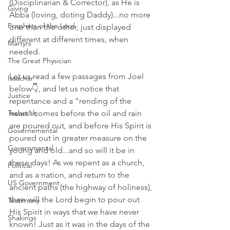
(Disciplinarian & Corrector), as He is 
Giving
Abba (loving, doting Daddy)...no more 
Prophets of the Lord
one than the other, just displayed 
different at different times, when 
Martyrs
needed. 
The Great Physician
Let us read a few passages from Joel 
Issachar
below👇, and let us notice that 
Justice
repentance and a "rending of the 
Teshuvah
heart" comes before the oil and rain 
are poured out, and before His Spirit is 
Governemental
poured out in greater measure on the 
Governmental
young and old...and so will it be in 
these days! As we repent as a church, 
Political
and as a nation, and return to the 
US Government
ancient paths (the highway of holiness), 
then will the Lord begin to pour out 
Testimony
His Spirit in ways that we have never 
Shakings
known! Just as it was in the days of the 