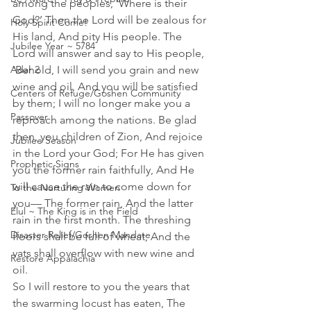
among the peoples, ‘Where is their 
God?’ Then the Lord will be zealous for 
Holy Spirit Come!
His land, And pity His people. The 
Jubilee Year ~ 5784
Lord will answer and say to His people, 
Adar 2
'Behold, I will send you grain and new 
wine and oil, And you will be satisfied 
Centers of Refuge/Goshen Community
by them; I will no longer make you a 
Passover
reproach among the nations. Be glad 
then, you children of Zion, And rejoice 
Jubilee Season
in the Lord your God; For He has given 
Prophetic Signs
you the former rain faithfully, And He 
will cause the rain to come down for 
To the Nurturing Women
you— The former rain, And the latter 
Elul ~ The King is in the Field
rain in the first month. The threshing 
Disaster Relief/Goshen Mandate
floors shall be full of wheat, And the 
vats shall overflow with new wine and 
Restore Appalachia
oil. 
So I will restore to you the years that 
the swarming locust has eaten, The 