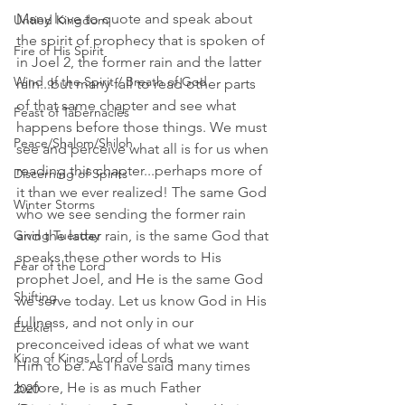
Many love to quote and speak about 
Untied Kingdom
the spirit of prophecy that is spoken of 
Fire of His Spirit
in Joel 2, the former rain and the latter 
Wind of the Spirit / Breath of God
rain...but many fail to read other parts 
of that same chapter and see what 
Feast of Tabernacles
happens before those things. We must 
Peace/Shalom/Shiloh
see and perceive what all is for us when 
reading this chapter...perhaps more of 
Discerning of Spirits
it than we ever realized! The same God 
Winter Storms
who we see sending the former rain 
Giving Tuesday
and the latter rain, is the same God that 
speaks these other words to His 
Fear of the Lord
prophet Joel, and He is the same God 
Shifting
we serve today. Let us know God in His 
fullness, and not only in our 
Ezekiel
preconceived ideas of what we want 
King of Kings, Lord of Lords
Him to be. As I have said many times 
before, He is as much Father 
2020