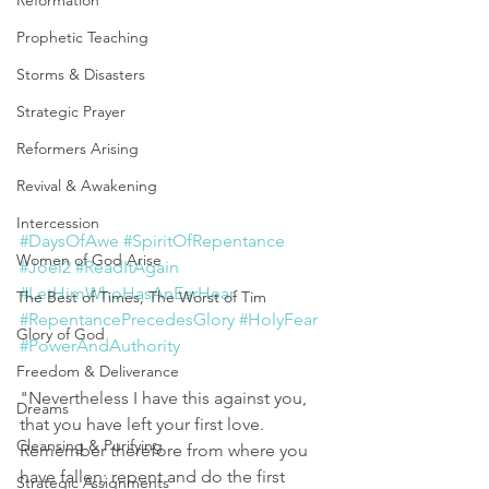
Reformation
Prophetic Teaching
Storms & Disasters
Strategic Prayer
Reformers Arising
Revival & Awakening
Intercession
#DaysOfAwe
#SpiritOfRepentance
Women of God Arise
#Joel2
#ReadItAgain
#LetHimWhoHasAnEarHear
The Best of Times, The Worst of Tim
#RepentancePrecedesGlory
#HolyFear
Glory of God
#PowerAndAuthority
Freedom & Deliverance
"Nevertheless I have this against you, 
Dreams
that you have left your first love. 
Cleansing & Purifying
Remember therefore from where you 
have fallen; repent and do the first 
Strategic Assignments