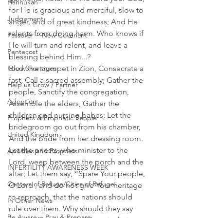
Hannukah
for He is gracious and merciful, slow to 
Judgement
anger, and of great kindness; And He 
relents from doing harm. Who knows if 
Passover ~ New Covenant
He will turn and relent, and leave a 
Pentecost
blessing behind Him...? 
Food Shortages
Blow the trumpet in Zion, Consecrate a 
fast, Call a sacred assembly; Gather the 
Help us Grow / Partner
people, Sanctify the congregation, 
Adoption
Assemble the elders, Gather the 
children and nursing babes; Let the 
Prophets & Prophetic People
bridegroom go out from his chamber, 
United Kingdom
And the bride from her dressing room. 
Let the priests, who minister to the 
Apostles and Prophets
Lord, weep between the porch and the 
INFERTILITY AWARENESS WEEK
altar; Let them say, “Spare Your people, 
Centers of Refuge/Cities of Refuge
O Lord , and do not give Your heritage 
to reproach, that the nations should 
In Other News
rule over them. Why should they say 
Be Aware ~ Pray & Prepare