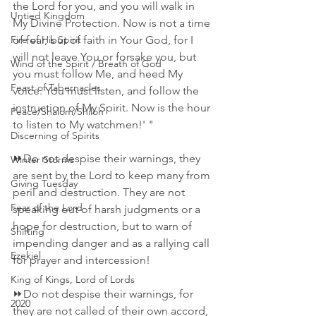
the Lord for you, and you will walk in 
Untied Kingdom
My Divine Protection. Now is not a time 
Fire of His Spirit
of fear, but of faith in Your God, for I 
will not leave You or forsake you, but 
Wind of the Spirit / Breath of God
you must follow Me, and heed My 
Feast of Tabernacles
voice. You must listen, and follow the 
instruction of My Spirit. Now is the hour 
Peace/Shalom/Shiloh
to listen to My watchmen!' "
Discerning of Spirits
⏩Do not despise their warnings, they 
Winter Storms
are sent by the Lord to keep many from 
Giving Tuesday
peril and destruction. They are not 
Fear of the Lord
speaking out of harsh judgments or a 
hope for destruction, but to warn of 
Shifting
impending danger and as a rallying call 
Ezekiel
for prayer and intercession!
King of Kings, Lord of Lords
⏩Do not despise their warnings, for 
2020
they are not called of their own accord, 