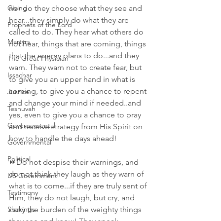
Giving
nor do they choose what they see and 
hear...they simply do what they are 
Prophets of the Lord
called to do. They hear what others do 
Martyrs
not hear, things that are coming, things 
that the enemy plans to do...and they 
The Great Physician
warn. They warn not to create fear, but 
Issachar
to give you an upper hand in what is 
coming, to give you a chance to repent 
Justice
and change your mind if needed..and 
Teshuvah
yes, even to give you a chance to pray 
Governemental
and receive strategy from His Spirit on 
how to handle the days ahead!
Governmental
Political
⏩Do not despise their warnings, and 
do not think they laugh as they warn of 
US Government
what is to come...if they are truly sent of 
Testimony
Him, they do not laugh, but cry, and 
Shakings
carry the burden of the weighty things 