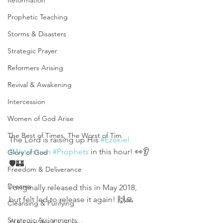
Reformation
Prophetic Teaching
Storms & Disasters
Strategic Prayer
Reformers Arising
Revival & Awakening
Intercession
Women of God Arise
The Best of Times, The Worst of Tim
The Lord is raising up His 
#Ezekiel
#Watchmen
#Prophets
 in this hour! 👀👂
Glory of God
🛡🏰
Freedom & Deliverance
Dreams
I originally released this in May 2018, 
but felt led to release it again! 🙌🙏
Cleansing & Purifying
Strategic Assignments