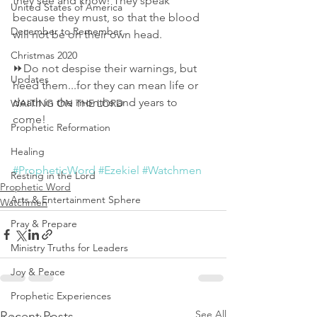
they see and know! They speak 
United States of America
because they must, so that the blood 
December to Remember
will not be on their own head. 
Christmas 2020
⏩Do not despise their warnings, but 
Updates
heed them...for they can mean life or 
death in the months and years to 
WAITING ON THE LORD
come! 
Prophetic Reformation
Healing
#PropheticWord
#Ezekiel
#Watchmen
Resting in the Lord
Prophetic Word
Arts & Entertainment Sphere
Watchmen
Pray & Prepare
Ministry Truths for Leaders
Joy & Peace
Prophetic Experiences
See All
Recent Posts