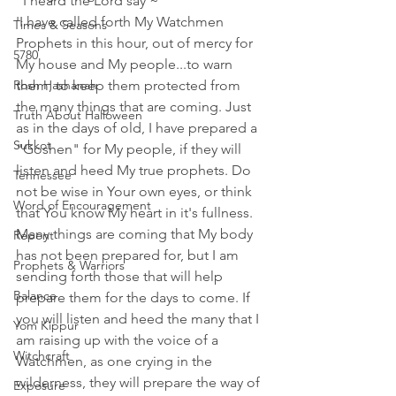
"I heard the Lord say ~ 
'I have called forth My Watchmen 
Times & Seasons
Prophets in this hour, out of mercy for 
5780
My house and My people...to warn 
Rosh Hashanah
them, to keep them protected from 
the many things that are coming. Just 
Truth About Halloween
as in the days of old, I have prepared a 
Sukkot
"Goshen" for My people, if they will 
listen and heed My true prophets. Do 
Tennessee
not be wise in Your own eyes, or think 
Word of Encouragement
that You know My heart in it's fullness. 
Many things are coming that My body 
Repent
has not been prepared for, but I am 
Prophets & Warriors
sending forth those that will help 
Balance
prepare them for the days to come. If 
you will listen and heed the many that I 
Yom Kippur
am raising up with the voice of a 
Witchcraft
Watchmen, as one crying in the 
wilderness, they will prepare the way of 
Exposure