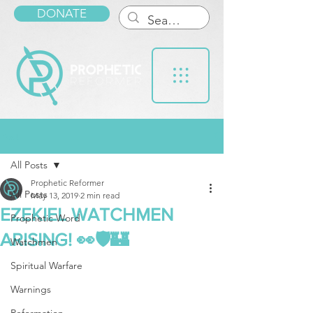
DONATE
Post
All Posts
Prophetic Reformer
All Posts
May 13, 2019
2 min read
EZEKIEL WATCHMEN
Prophetic Word
ARISING! 👀🛡🏰
Watchmen
Spiritual Warfare
Warnings