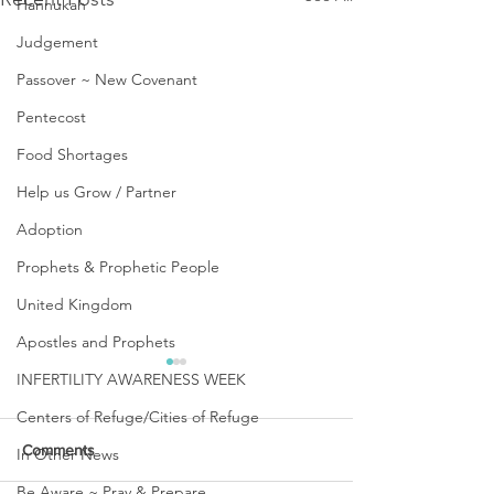
Hannukah
Judgement
Passover ~ New Covenant
Pentecost
Food Shortages
Help us Grow / Partner
Adoption
Prophets & Prophetic People
United Kingdom
Apostles and Prophets
INFERTILITY AWARENESS WEEK
Centers of Refuge/Cities of Refuge
Comments
In Other News
Be Aware ~ Pray & Prepare