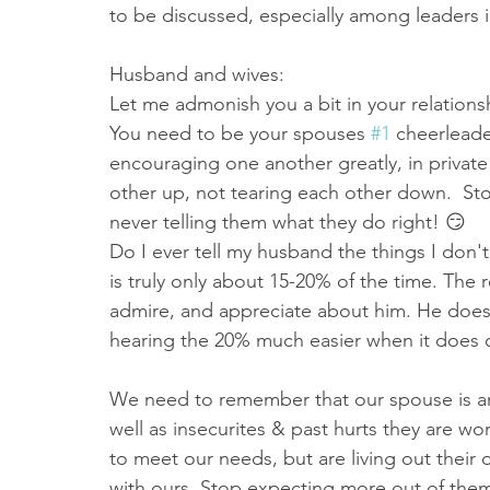
to be discussed, especially among leaders i
Husband and wives:
Let me admonish you a bit in your relationsh
You need to be your spouses 
#1
 cheerleade
encouraging one another greatly, in private
other up, not tearing each other down.  Sto
never telling them what they do right! 😏 
Do I ever tell my husband the things I don't 
is truly only about 15-20% of the time. The r
admire, and appreciate about him. He does 
hearing the 20% much easier when it does 
We need to remember that our spouse is a
well as insecurites & past hurts they are w
to meet our needs, but are living out their
with ours. Stop expecting more out of them