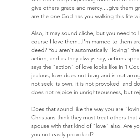
give others grace and mercy....give them g
are the one God has you walking this life wi
Also, it may sound cliche, but you need to 
course I love them...I'm married to them are
deed? You aren't automatically "loving" th
action, and as they always say, actions spea
says the "action" of love looks like in 1 Cor.1
jealous; love does not brag and is not arro
not seek its own, it is not provoked, and do
does not rejoice in unrighteousness, but rej
Does that sound like the way you are "lovi
Christians think they must treat others that 
spouse with that kind of "love" also. Are y
you not easily provoked? 