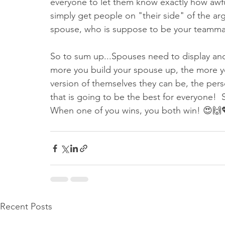
everyone to let them know exactly how awfu
simply get people on "their side" of the arg
spouse, who is suppose to be your teammate
So to sum up...Spouses need to display and
more you build your spouse up, the more 
version of themselves they can be, the pe
that is going to be the best for everyone! 
When one of you wins, you both win! 😍🙌
Recent Posts