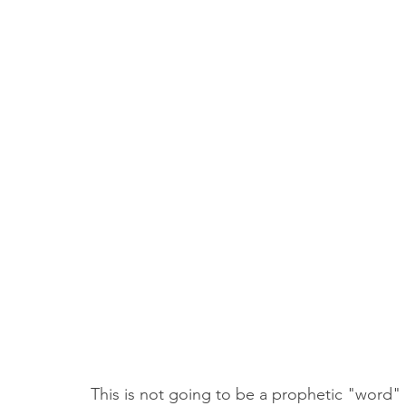
Truth About Halloween
Sukkot
Tennessee
Word
Balance
Yom Kippur
Witchcraft
This is not going to be a prophetic "word"