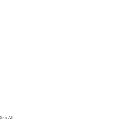
See All