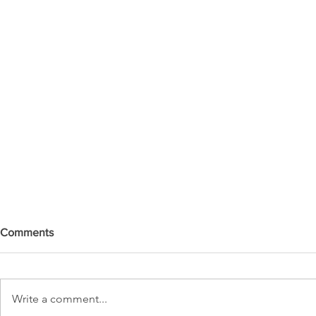
Comments
Write a comment...