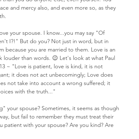
race and mercy also, and even more so, as they 
th. 
love your spouse. I know...you may say "Of 
n't I?!" But do you? Not just in word, but in 
em because you are married to them. Love is an 
k louder than words. 😉 Let's look at what Paul 
3 ~ "Love is patient, love is kind, it is not 
gant; it does not act unbecomingly; Love does 
es not take into account a wrong suffered; it 
oices with the truth..."
ng" your spouse? Sometimes, it seems as though 
way, but fail to remember they must treat their 
ou patient with your spouse? Are you kind? Are 