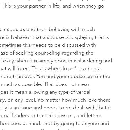
This is your partner in life, and when they go 
ir spouse, and their behavior, with much 
 is behavior that a spouse is displaying that is 
sometimes this needs to be discussed with 
 case of seeking counseling regarding the 
not okay when it is simply done in a slandering and 
 will listen. This is where love "covering a 
 more than ever. You and your spouse are on the 
 much as possible. That does not mean 
es it mean allowing any type of verbal, 
kay, on any level, no matter how much love there 
y is an issue and needs to be dealt with, but it 
tual leaders or trusted advisors, and letting 
he issues at hand...not by going to anyone and 