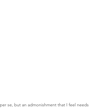
 of Encouragement
Repent
Prophets & Warriors
 per se, but an admonishment that I feel needs 