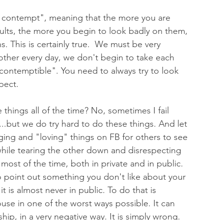
ds contempt", meaning that the more you are 
lts, the more you begin to look badly on them, 
. This is certainly true.  We must be very 
 other every day, we don't begin to take each 
contemptible". You need to always try to look 
pect. 
things all of the time? No, sometimes I fail 
.but we do try hard to do these things. And let 
ing and "loving" things on FB for others to see 
 while tearing the other down and disrespecting 
 most of the time, both in private and in public. 
 to point out something you don't like about your 
is almost never in public. To do that is 
ouse in one of the worst ways possible. It can 
ship, in a very negative way. It is simply wrong. 