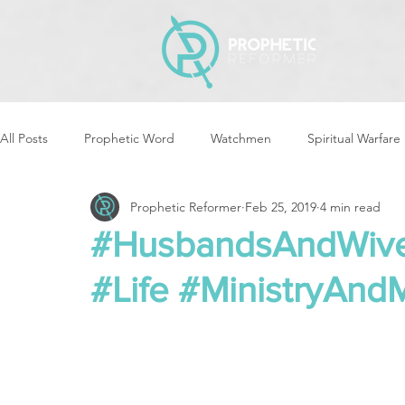
All Posts
Prophetic Word
Watchmen
Spiritual Warfare
Prophetic Reformer
Feb 25, 2019
4 min read
Storms & Disasters
Strategic Prayer
Reformers Arisin
#HusbandsAndWives
#Life #MinistryAnd
Women of God Arise
The Best of Times, The Worst of Tim
Cleansing & Purifying
Strategic Assignments
Times &