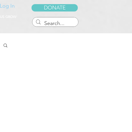
Log In
DONATE
 US GROW