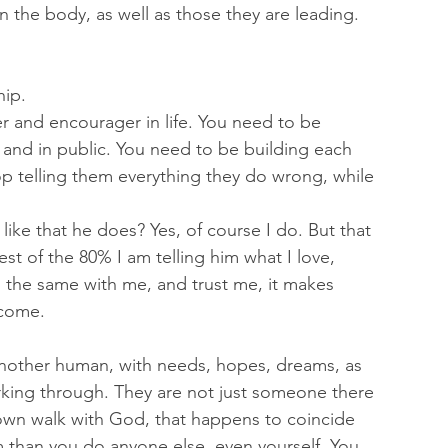
n the body, as well as those they are leading. 
ip. 
r and encourager in life. You need to be 
 and in public. You need to be building each 
p telling them everything they do wrong, while 
like that he does? Yes, of course I do. But that 
est of the 80% I am telling him what I love, 
the same with me, and trust me, it makes 
come. 
nother human, with needs, hopes, dreams, as 
orking through. They are not just someone there 
 own walk with God, that happens to coincide 
 than you do anyone else, even yourself. You 