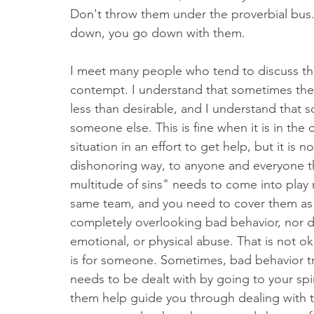
Don't throw them under the proverbial bus. 
down, you go down with them. 
I meet many people who tend to discuss the
contempt. I understand that sometimes there
less than desirable, and I understand that 
someone else. This is fine when it is in the
situation in an effort to get help, but it is 
dishonoring way, to anyone and everyone that
multitude of sins" needs to come into play
same team, and you need to cover them as
completely overlooking bad behavior, nor do
emotional, or physical abuse. That is not o
is for someone. Sometimes, bad behavior trul
needs to be dealt with by going to your spiri
them help guide you through dealing with t