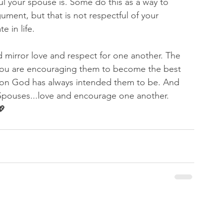
l your spouse is. Some do this as a way to 
ument, but that is not respectful of your 
 in life. 
 mirror love and respect for one another. The 
you are encouraging them to become the best 
rson God has always intended them to be. And 
 Spouses...love and encourage one another.  
 