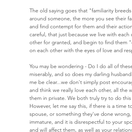
The old saying goes that "familiarity bree
around someone, the more you see their fau
and find contempt for them and their actions
careful, that just because we live with each
other for granted, and begin to find them "
on each other with the eyes of love and res
You may be wondering - Do I do all of these 
miserably, and so does my darling husband..
me be clear...we don't simply post encourag
and think we really love each other, all the
them in private. We both truly try to do this
However, let me say this, if there is a time
spouse, or something they've done wrong, it 
immature, and it is disrespectful to your sp
and will affect them, as well as your relation