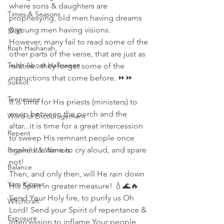
where sons & daughters are 
Times & Seasons
prophesying, old men having dreams 
& young men having visions. 
5780
However, many fail to read some of the 
Rosh Hashanah
other parts of the verse, that are just as 
Truth About Halloween
relative...they forget some of the 
instructions that come before. ⏩⏩
Sukkot
Tennessee
It is time for His priests (ministers) to 
weep between the porch and the 
Word of Encouragement
altar...it is time for a great intercession 
Repent
to sweep His remnant people once 
again! It is time to cry aloud, and spare 
Prophets & Warriors
not! 
Balance
Then, and only then, will He rain down 
Yom Kippur
His Spirit in greater measure! 💧🌊🔥
Send Your Holy fire, to purify us Oh 
Witchcraft
Lord! Send your Spirit of repentance & 
Exposure
intercession to inflame Your people 