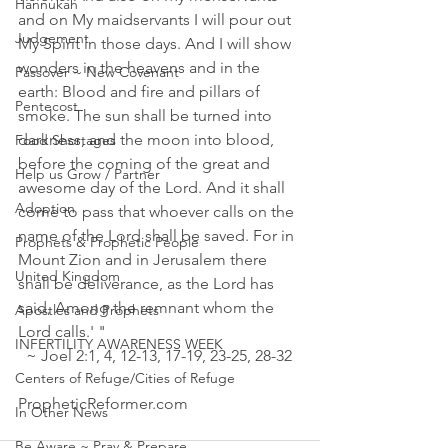
Hannukah
and on My maidservants I will pour out 
Judgement
My Spirit in those days. And I will show 
wonders in the heavens and in the 
Passover ~ New Covenant
earth: Blood and fire and pillars of 
Pentecost
smoke. The sun shall be turned into 
darkness, and the moon into blood, 
Food Shortages
before the coming of the great and 
Help us Grow / Partner
awesome day of the Lord. And it shall 
Adoption
come to pass that whoever calls on the 
name of the Lord shall be saved. For in 
Prophets & Prophetic People
Mount Zion and in Jerusalem there 
United Kingdom
shall be deliverance, as the Lord has 
said, Among the remnant whom the 
Apostles and Prophets
Lord calls.' "
INFERTILITY AWARENESS WEEK
  ~ Joel 2:1‭, ‬4‭, ‬12‭-‬13‭, ‬17‭-‬19‭, ‬23‭-‬25‭, ‬28‭-‬32
Centers of Refuge/Cities of Refuge
PropheticReformer.com 
In Other News
Be Aware ~ Pray & Prepare