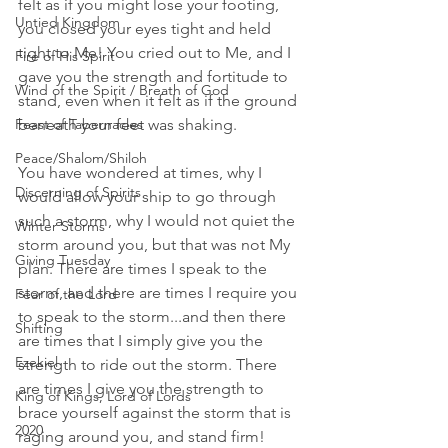
felt as if you might lose your footing, 
Untied Kingdom
you closed your eyes tight and held 
tight to Me! You cried out to Me, and I 
Fire of His Spirit
gave you the strength and fortitude to 
Wind of the Spirit / Breath of God
stand, even when it felt as if the ground 
Feast of Tabernacles
beneath your feet was shaking. 
Peace/Shalom/Shiloh
You have wondered at times, why I 
Discerning of Spirits
would allow your ship to go through 
such a storm, why I would not quiet the 
Winter Storms
storm around you, but that was not My 
Giving Tuesday
plan. There are times I speak to the 
storm, and there are times I require you 
Fear of the Lord
to speak to the storm...and then there 
Shifting
are times that I simply give you the 
Ezekiel
strength to ride out the storm. There 
are times I give you the strength to 
King of Kings, Lord of Lords
brace yourself against the storm that is 
2020
raging around you, and stand firm! 