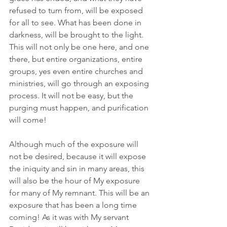
refused to turn from, will be exposed 
for all to see. What has been done in 
darkness, will be brought to the light. 
This will not only be one here, and one 
there, but entire organizations, entire 
groups, yes even entire churches and 
ministries, will go through an exposing 
process. It will not be easy, but the 
purging must happen, and purification 
will come!
Although much of the exposure will 
not be desired, because it will expose 
the iniquity and sin in many areas, this 
will also be the hour of My exposure 
for many of My remnant. This will be an 
exposure that has been a long time 
coming! As it was with My servant 