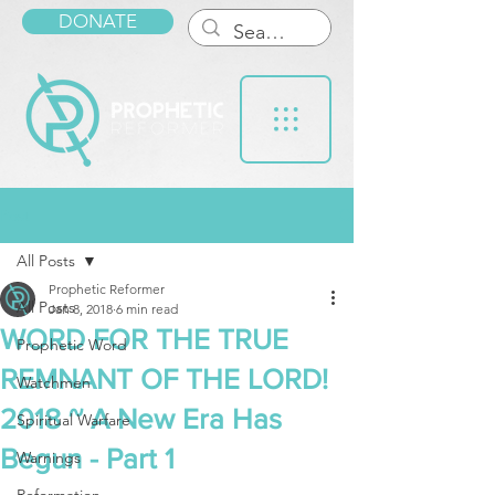
DONATE
Post
All Posts
Prophetic Reformer
All Posts
Jan 8, 2018
6 min read
WORD FOR THE TRUE
Prophetic Word
REMNANT OF THE LORD!
Watchmen
2018 ~ A New Era Has
Spiritual Warfare
Begun - Part 1
Warnings