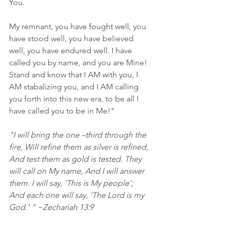
You.
My remnant, you have fought well, you 
have stood well, you have believed 
well, you have endured well. I have 
called you by name, and you are Mine! 
Stand and know that I AM with you, I 
AM stabalizing you, and I AM calling 
you forth into this new era, to be all I 
have called you to be in Me!" 
"I will bring the one –third through the 
fire, Will refine them as silver is refined, 
And test them as gold is tested. They 
will call on My name, And I will answer 
them. I will say, ‘This is My people’; 
And each one will say, ‘The Lord is my 
God.’ ” ~Zechariah 13:9