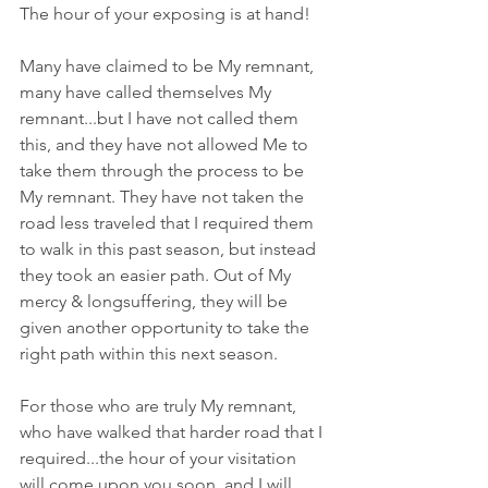
The hour of your exposing is at hand! 
Many have claimed to be My remnant, 
many have called themselves My 
remnant...but I have not called them 
this, and they have not allowed Me to 
take them through the process to be 
My remnant. They have not taken the 
road less traveled that I required them 
to walk in this past season, but instead 
they took an easier path. Out of My 
mercy & longsuffering, they will be 
given another opportunity to take the 
right path within this next season.
For those who are truly My remnant, 
who have walked that harder road that I 
required...the hour of your visitation 
will come upon you soon, and I will 