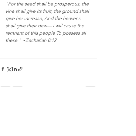
"For the seed shall be prosperous, the 
vine shall give its fruit, the ground shall 
give her increase, And the heavens 
shall give their dew— I will cause the 
remnant of this people To possess all 
these." ~Zechariah 8:12
See All
Recent Posts