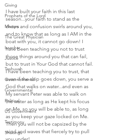
Giving
I have built your faith in this last 
Prophets of the Lord
season...your faith to stand as the 
Martyrs
chaos and confusion swirls around you, 
and to know that as long as I AM in the 
The Great Physician
boat with you, it cannot go down! I 
Issachar
have been teaching you not to trust 
those things around you that can fail, 
Justice
but to trust in Your God that cannot fail. 
Teshuvah
I have been teaching you to trust, that 
even if the ship goes down, you serve a 
Governemental
God that walks on water...and even as 
Governmental
My servant Peter was able to walk on 
Political
the water as long as He kept his focus 
on Me, so you will be able to, as long 
US Government
as you keep your gaze locked on Me. 
Testimony
Then you will not be capsized by the 
wind and waves that fiercely try to pull 
Shakings
you under!