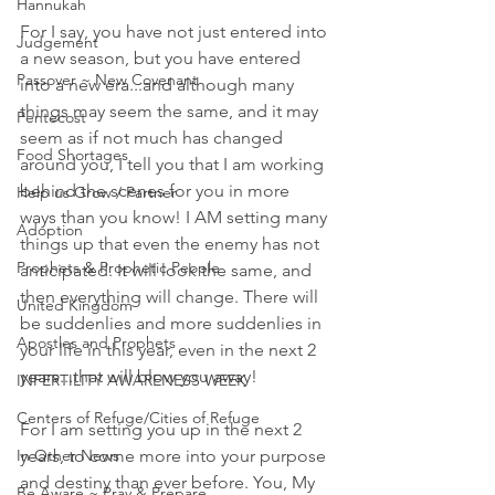
Hannukah
For I say, you have not just entered into 
Judgement
a new season, but you have entered 
Passover ~ New Covenant
into a new era...and although many 
things may seem the same, and it may 
Pentecost
seem as if not much has changed 
Food Shortages
around you, I tell you that I am working 
behind the scenes for you in more 
Help us Grow / Partner
ways than you know! I AM setting many 
Adoption
things up that even the enemy has not 
Prophets & Prophetic People
anticipated. It will look the same, and 
then everything will change. There will 
United Kingdom
be suddenlies and more suddenlies in 
Apostles and Prophets
your life in this year, even in the next 2 
years...that will blow you away! 
INFERTILITY AWARENESS WEEK
Centers of Refuge/Cities of Refuge
For I am setting you up in the next 2 
In Other News
years, to come more into your purpose 
and destiny than ever before. You, My 
Be Aware ~ Pray & Prepare