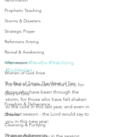
Reformation
Prophetic Teaching
Storms & Disasters
Strategic Prayer
Reformers Arising
Revival & Awakening
Intercession
#Remnant
#NewEra
#Stabilizing
#Suddenlies
Women of God Arise
The Best of Times, The Worst of Tim
For the true remnant of the Lord; for 
those who have been through the 
Glory of God
storm; for those who have felt shaken 
Freedom & Deliverance
to the core in this last year, and even in 
this last season - the Lord would say to 
Dreams
you in this new year: 
Cleansing & Purifying
Strategic Assignments
"I am stabilizing you in the season 