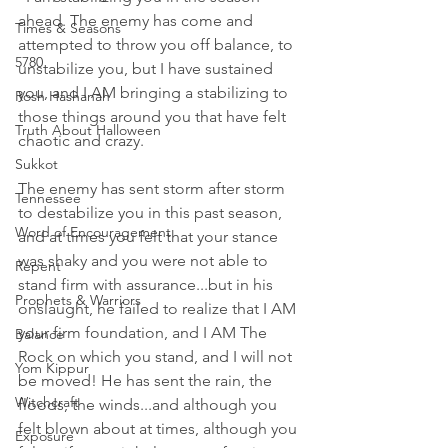
ahead. The enemy has come and 
Times & Seasons
attempted to throw you off balance, to 
5780
unstabilize you, but I have sustained 
you, and I AM bringing a stabilizing to 
Rosh Hashanah
those things around you that have felt 
Truth About Halloween
chaotic and crazy. 
Sukkot
The enemy has sent storm after storm 
Tennessee
to destabilize you in this past season, 
Word of Encouragement
and at times you felt that your stance 
was shaky and you were not able to 
Repent
stand firm with assurance...but in his 
Prophets & Warriors
onslaught, he failed to realize that I AM 
your firm foundation, and I AM The 
Balance
Rock on which you stand, and I will not 
Yom Kippur
be moved! He has sent the rain, the 
Witchcraft
floods, the winds...and although you 
felt blown about at times, although you 
Exposure