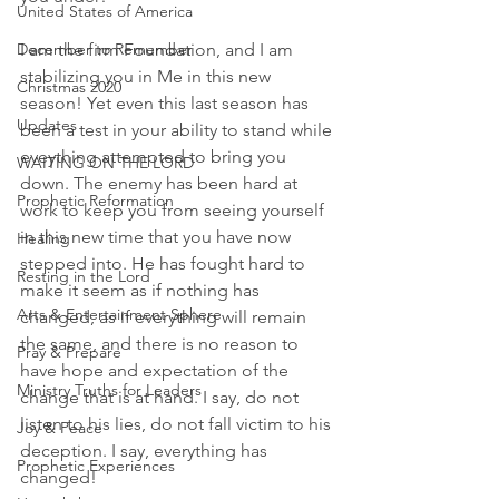
United States of America
December to Remember
I am the firm Foundation, and I am 
stabilizing you in Me in this new 
Christmas 2020
season! Yet even this last season has 
Updates
been a test in your ability to stand while 
eveything attempted to bring you 
WAITING ON THE LORD
down. The enemy has been hard at 
Prophetic Reformation
work to keep you from seeing yourself 
in this new time that you have now 
Healing
stepped into. He has fought hard to 
Resting in the Lord
make it seem as if nothing has 
Arts & Entertainment Sphere
changed, as if everything will remain 
the same, and there is no reason to 
Pray & Prepare
have hope and expectation of the 
Ministry Truths for Leaders
change that is at hand. I say, do not 
listen to his lies, do not fall victim to his 
Joy & Peace
deception. I say, everything has 
Prophetic Experiences
changed! 