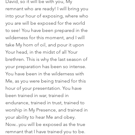
David, so it will be with you, My 
remnant who are ready! I will bring you 
into your hour of exposing, where who 
you are will be exposed for the world 
to see! You have been prepared in the 
wilderness for this moment, and I will 
take My horn of oil, and pour it upon 
Your head, in the midst of all Your 
brethren. This is why the last season of 
your preparation has been so intense. 
You have been in the wilderness with 
Me, as you were being trained for this 
hour of your presentation. You have 
been trained in war, trained in 
endurance, trained in trust, trained to 
worship in My Presence, and trained in 
your ability to hear Me and obey. 
Now...you will be exposed as the true 
remnant that I have trained you to be. 