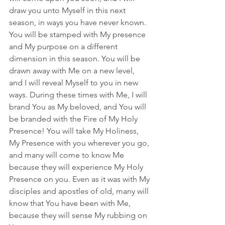
draw you unto Myself in this next 
season, in ways you have never known. 
You will be stamped with My presence 
and My purpose on a different 
dimension in this season. You will be 
drawn away with Me on a new level, 
and I will reveal Myself to you in new 
ways. During these times with Me, I will 
brand You as My beloved, and You will 
be branded with the Fire of My Holy 
Presence! You will take My Holiness, 
My Presence with you wherever you go, 
and many will come to know Me 
because they will experience My Holy 
Presence on you. Even as it was with My 
disciples and apostles of old, many will 
know that You have been with Me, 
because they will sense My rubbing on 