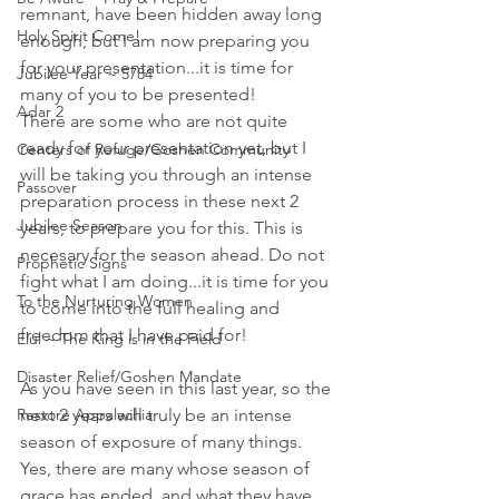
remnant, have been hidden away long 
Holy Spirit Come!
enough, but I am now preparing you 
for your presentation...it is time for 
Jubilee Year ~ 5784
many of you to be presented! 
Adar 2
There are some who are not quite 
ready for your presentation yet, but I 
Centers of Refuge/Goshen Community
will be taking you through an intense 
Passover
preparation process in these next 2 
Jubilee Season
years, to prepare you for this. This is 
necesary for the season ahead. Do not 
Prophetic Signs
fight what I am doing...it is time for you 
To the Nurturing Women
to come into the full healing and 
freedom that I have paid for!
Elul ~ The King is in the Field
Disaster Relief/Goshen Mandate
As you have seen in this last year, so the 
Restore Appalachia
next 2 years will truly be an intense 
season of exposure of many things. 
Yes, there are many whose season of 
grace has ended, and what they have 