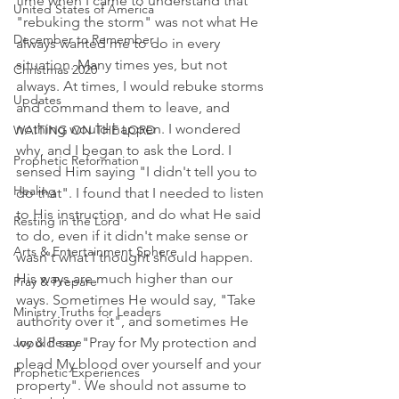
time when I came to understand that 
United States of America
"rebuking the storm" was not what He 
December to Remember
always wanted me to do in every 
situation. Many times yes, but not 
Christmas 2020
always. At times, I would rebuke storms 
Updates
and command them to leave, and 
nothing would happen. I wondered 
WAITING ON THE LORD
why, and I began to ask the Lord. I 
Prophetic Reformation
sensed Him saying "I didn't tell you to 
Healing
do that". I found that I needed to listen 
to His instruction, and do what He said 
Resting in the Lord
to do, even if it didn't make sense or 
Arts & Entertainment Sphere
wasn't what I thought should happen. 
His ways are much higher than our 
Pray & Prepare
ways. Sometimes He would say, "Take 
Ministry Truths for Leaders
authority over it", and sometimes He 
Joy & Peace
would say "Pray for My protection and 
plead My blood over yourself and your 
Prophetic Experiences
property". We should not assume to 