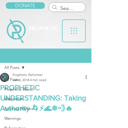
DONATE
Post
All Posts
Prophetic Reformer
All Posts
Jan 4, 2018
4 min read
PROPHETIC
Prophetic Word
UNDERSTANDING: Taking
Watchmen
Authority 🌀⚡🌊❄💨🔥
Spiritual Warfare
Warnings