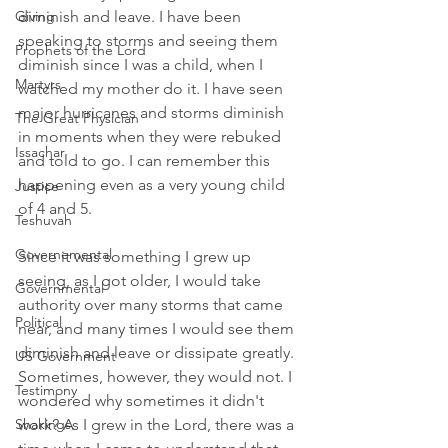
Giving
diminish and leave. I have been 
speaking to storms and seeing them 
Prophets of the Lord
diminish since I was a child, when I 
Martyrs
watched my mother do it. I have seen 
major hurricanes and storms diminish 
The Great Physician
in moments when they were rebuked 
Issachar
and told to go. I can remember this 
happening even as a very young child 
Justice
of 4 and 5. 
Teshuvah
Governemental
Since it was something I grew up 
seeing, as I got older, I would take 
Governmental
authority over many storms that came 
Political
near, and many times I would see them 
diminish and leave or dissipate greatly. 
US Government
Sometimes, however, they would not. I 
Testimony
wondered why sometimes it didn't 
Shakings
work? As I grew in the Lord, there was a 