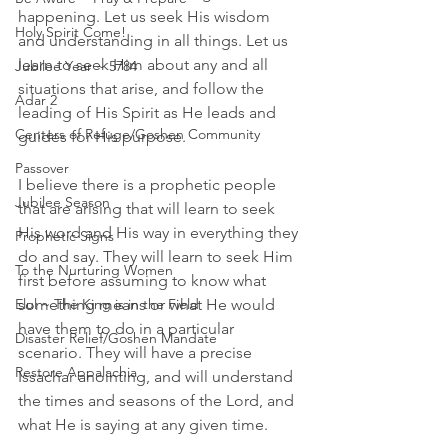
happening. Let us seek His wisdom 
Holy Spirit Come!
and understanding in all things. Let us 
learn to seek Him about any and all 
Jubilee Year ~ 5784
situations that arise, and follow the 
Adar 2
leading of His Spirit as He leads and 
Centers of Refuge/Goshen Community
guides for His purpose. 
Passover
I believe there is a prophetic people 
Jubilee Season
that are arising that will learn to seek 
His word and His way in everything they 
Prophetic Signs
do and say. They will learn to seek Him 
To the Nurturing Women
first before assuming to know what 
Elul ~ The King is in the Field
something means or what He would 
have them to do in a particular 
Disaster Relief/Goshen Mandate
scenario. They will have a precise 
Restore Appalachia
Issachar anointing, and will understand 
the times and seasons of the Lord, and 
what He is saying at any given time. 