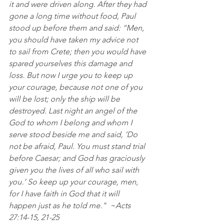
it and were driven along. After they had 
gone a long time without food, Paul 
stood up before them and said: “Men, 
you should have taken my advice not 
to sail from Crete; then you would have 
spared yourselves this damage and 
loss. But now I urge you to keep up 
your courage, because not one of you 
will be lost; only the ship will be 
destroyed. Last night an angel of the 
God to whom I belong and whom I 
serve stood beside me and said, ‘Do 
not be afraid, Paul. You must stand trial 
before Caesar; and God has graciously 
given you the lives of all who sail with 
you.’ So keep up your courage, men, 
for I have faith in God that it will 
happen just as he told me."  ~Acts 
27:14‭-‬15‭, ‬21‭-‬25