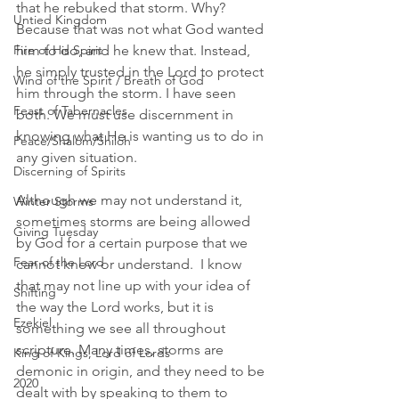
that he rebuked that storm. Why? 
Untied Kingdom
Because that was not what God wanted 
Fire of His Spirit
him to do, and he knew that. Instead, 
he simply trusted in the Lord to protect 
Wind of the Spirit / Breath of God
him through the storm. I have seen 
Feast of Tabernacles
both. We must use discernment in 
knowing what He is wanting us to do in 
Peace/Shalom/Shiloh
any given situation. 
Discerning of Spirits
Although we may not understand it, 
Winter Storms
sometimes storms are being allowed 
Giving Tuesday
by God for a certain purpose that we 
Fear of the Lord
cannot know or understand.  I know 
that may not line up with your idea of 
Shifting
the way the Lord works, but it is 
Ezekiel
something we see all throughout 
scripture. Many times, storms are 
King of Kings, Lord of Lords
demonic in origin, and they need to be 
2020
dealt with by speaking to them to 