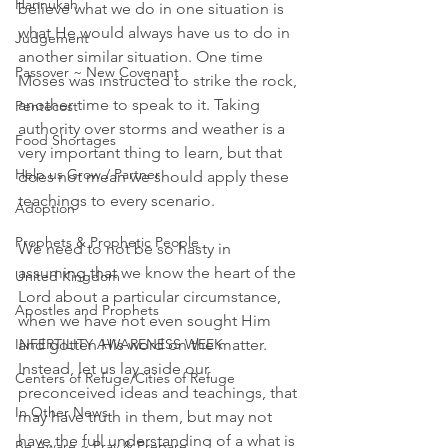
Hannukah
believe what we do in one situation is 
what He would always have us to do in 
Judgement
another similar situation. One time 
Passover ~ New Covenant
Moses was instructed to strike the rock, 
another time to speak to it. Taking 
Pentecost
authority over storms and weather is a 
Food Shortages
very important thing to learn, but that 
Help us Grow / Partner
does not mean we should apply these 
teachings to every scenario. 
Adoption
Prophets & Prophetic People
We need to not be so hasty in 
assuming that we know the heart of the 
United Kingdom
Lord about a particular circumstance, 
Apostles and Prophets
when we have not even sought Him 
INFERTILITY AWARENESS WEEK
and gotten His word on the matter. 
Instead, let us lay aside our 
Centers of Refuge/Cities of Refuge
preconceived ideas and teachings, that 
In Other News
may have truth in them, but may not 
have the full understanding of a what is 
Be Aware ~ Pray & Prepare