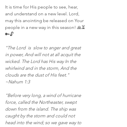
It is time for His people to see, hear, 
and understand on a new level. Lord, 
may this anointing be released on Your 
people in a new way in this season! 🙏⏳
🔑🔓 
"The Lord  is  slow to anger and great 
in power, And will not at all acquit the  
wicked. The Lord has His way In the 
whirlwind and in the storm, And the 
clouds are the dust of His feet."  
~Nahum 1:3 
"Before very long, a wind of hurricane 
force, called the Northeaster, swept 
down from the island. The ship was 
caught by the storm and could not 
head into the wind; so we gave way to 