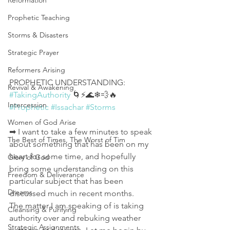
Reformation
Prophetic Teaching
Storms & Disasters
Strategic Prayer
Reformers Arising
PROPHETIC UNDERSTANDING:
Revival & Awakening
#TakingAuthority
 🌀⚡🌊❄💨🔥
Intercession
#Prophetic
#Issachar
#Storms
Women of God Arise
➡ I want to take a few minutes to speak 
The Best of Times, The Worst of Tim
about something that has been on my 
heart for some time, and hopefully 
Glory of God
bring some understanding on this 
Freedom & Deliverance
particular subject that has been 
Dreams
discussed much in recent months. 
The matter I am speaking of is taking 
Cleansing & Purifying
authority over and rebuking weather 
Strategic Assignments