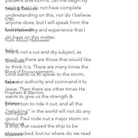
patterns and storms. Let me begin by 
saying that I do not have complete 
Times & Seasons
understanding on this, nor do I believe 
5780
anyone does, but I will speak from the 
Rosh Hashanah
understanding and experience that I 
do have on this matter. 
Truth About Halloween
Sukkot
This is not a cut and dry subject, as 
much as there are those that would like 
Tennessee
to think it is. There are many times the 
Word of Encouragement
Lord wants us to speak to the storm, 
take our authority and command it to 
Repent
leave. Then there are other times He 
Prophets & Warriors
wants to give us the strength & 
Balance
protection to ride it out, and all the 
"rebuking" in the world will not do any 
Yom Kippur
good. Paul rode out a major storm on 
Witchcraft
a ship, that caused the ship to be 
shipwrecked, but no where do we read 
Exposure