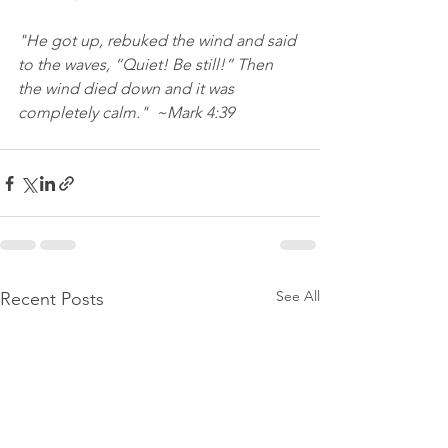
"He got up, rebuked the wind and said 
to the waves, “Quiet! Be still!” Then 
the wind died down and it was 
completely calm."  ~Mark 4:39
See All
Recent Posts