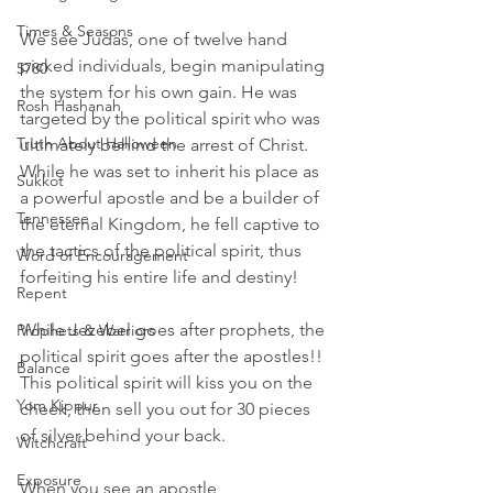
Times & Seasons
We see Judas, one of twelve hand 
picked individuals, begin manipulating 
5780
the system for his own gain. He was 
Rosh Hashanah
targeted by the political spirit who was 
Truth About Halloween
ultimately behind the arrest of Christ. 
While he was set to inherit his place as 
Sukkot
a powerful apostle and be a builder of 
Tennessee
the eternal Kingdom, he fell captive to 
the tactics of the political spirit, thus 
Word of Encouragement
forfeiting his entire life and destiny! 
Repent
While Jezebel goes after prophets, the 
Prophets & Warriors
political spirit goes after the apostles!! 
Balance
This political spirit will kiss you on the 
Yom Kippur
cheek, then sell you out for 30 pieces 
of silver behind your back.
Witchcraft
Exposure
When you see an apostle 