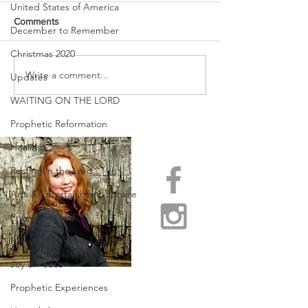
United States of America
Comments
December to Remember
Christmas 2020
URGENT PRAYER
Write a comment...
WATCHMEN
Updates
INTERCESSORS: URGENT
WAITING ON THE LORD
PRAYER ALERT!
Prophetic Reformation
Healing
Resting in the Lord
Arts & Entertainment Sphere
Pray & Prepare
Ministry Truths for Leaders
Joy & Peace
Prophetic Experiences