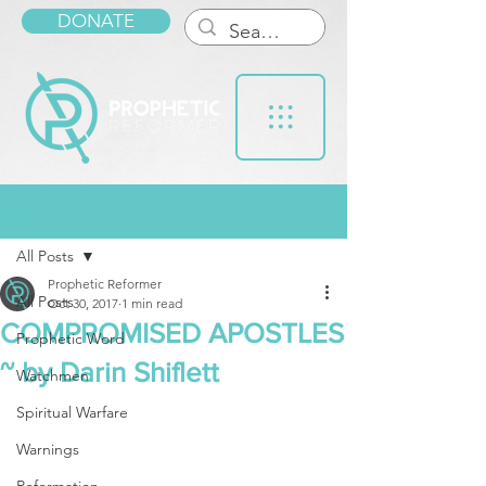
DONATE
Post
All Posts
Prophetic Reformer
All Posts
Oct 30, 2017
1 min read
COMPROMISED APOSTLES
Prophetic Word
~ by Darin Shiflett
Watchmen
Spiritual Warfare
Warnings