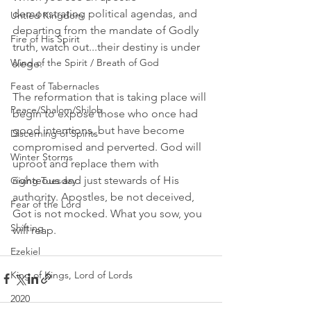
demonstrating political agendas, and 
Untied Kingdom
departing from the mandate of Godly 
Fire of His Spirit
truth, watch out...their destiny is under 
Wind of the Spirit / Breath of God
siege. 
Feast of Tabernacles
The reformation that is taking place will 
Peace/Shalom/Shiloh
begin to expose those who once had 
good intentions, but have become 
Discerning of Spirits
compromised and perverted. God will 
Winter Storms
uproot and replace them with 
righteous and just stewards of His 
Giving Tuesday
authority. Apostles, be not deceived, 
Fear of the Lord
Got is not mocked. What you sow, you 
Shifting
will reap. 
Ezekiel
King of Kings, Lord of Lords
2020