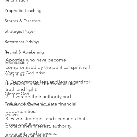
Reformation
Prophetic Teaching
Storms & Disasters
Strategic Prayer
Reformers Arising
Revival & Awakening
⏩
Apostles who have become 
Intercession
compromised by the political spirit will 
Women of God Arise
begin to:
1. Demonstrate less and less regard for 
The Best of Times, The Worst of Tim
truth and light.  
Glory of God
2. Leverage their authority and 
influence to manipulate financial 
Freedom & Deliverance
opportunities. 
Dreams
3. Favor strategies and scenarios that 
Cleansing & Purifying
protect their interest, authority, 
popularity and projects.
Strategic Assignments