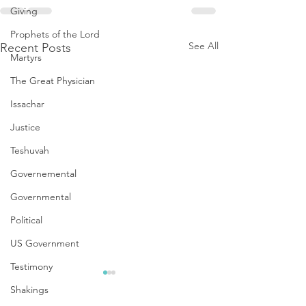
Giving
Prophets of the Lord
See All
Recent Posts
Martyrs
The Great Physician
Issachar
Justice
Teshuvah
Governemental
Governmental
Political
US Government
Testimony
Shakings