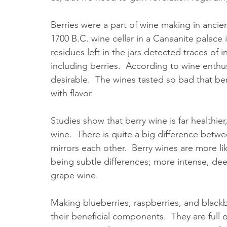
Berries were a part of wine making in ancien
1700 B.C. wine cellar in a Canaanite palace i
residues left in the jars detected traces of
including berries.  According to wine enthus
desirable.  The wines tasted so bad that be
with flavor.  
Studies show that berry wine is far healthier
wine.  There is quite a big difference betw
mirrors each other.  Berry wines are more lik
being subtle differences; more intense, deep
grape wine.  
Making blueberries, raspberries, and blackb
their beneficial components.  They are full of