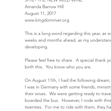
5778 - THE NEW WILD WINE
Amanda Barrow Hill
August 11, 2017
www.kingdomriver.org
This is a long word regarding this year, as wel
weeks and months ahead, as my understandi
developing.  
Please feel free to share.  A special thank 
birth this.  You know who you are.
On August 11th, I had the following dream;
I was in Germany with some friends, minist
their wives.  We were getting ready to trav
boarded the bus.  However, I rode with thr
twenties.  For me to ride with them, they ha