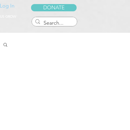
Log In
DONATE
 US GROW