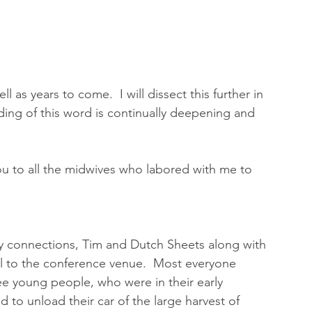
l as years to come.  I will dissect this further in 
ng of this word is continually deepening and 
you to all the midwives who labored with me to 
 
ry connections, Tim and Dutch Sheets along with 
el to the conference venue.  Most everyone 
ee young people, who were in their early 
d to unload their car of the large harvest of 