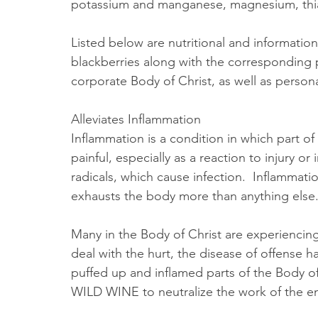
potassium and manganese, magnesium, thiami
Listed below are nutritional and information
blackberries along with the corresponding 
corporate Body of Christ, as well as persona
Alleviates Inflammation
Inflammation is a condition in which part o
painful, especially as a reaction to injury or 
radicals, which cause infection.  Inflammati
exhausts the body more than anything else.
Many in the Body of Christ are experiencing 
deal with the hurt, the disease of offense h
puffed up and inflamed parts of the Body of
WILD WINE to neutralize the work of the e