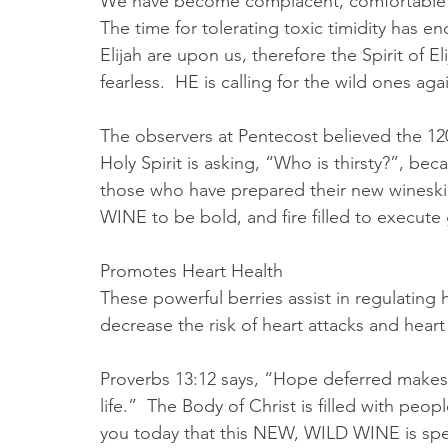
We have become complacent, comfortable and a
The time for tolerating toxic timidity has 
Elijah are upon us, therefore the Spirit of El
fearless.  HE is calling for the wild ones agai
The observers at Pentecost believed the 1
Holy Spirit is asking, “Who is thirsty?”, b
those who have prepared their new wineskin
WINE to be bold, and fire filled to execute
Promotes Heart Health
These powerful berries assist in regulating
decrease the risk of heart attacks and heart f
Proverbs 13:12 says, “Hope deferred makes th
life.”  The Body of Christ is filled with peo
you today that this NEW, WILD WINE is spea