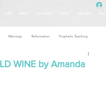
HOME
ABOUT
ALL WORDS
FORUM
SUBSCRIBE
HELP
Warnings
Reformation
Prophetic Teaching
g
Revival & Awakening
Intercession
ILD WINE by Amanda
Glory of God
Freedom & Deliverance
Dreams
 Seasons
5780
Rosh Hashanah