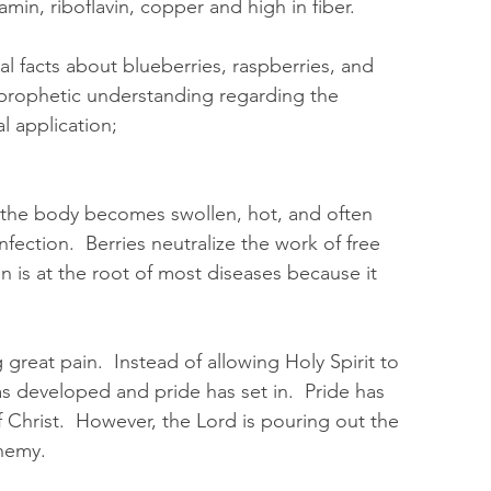
n, riboflavin, copper and high in fiber.  
al facts about blueberries, raspberries, and 
prophetic understanding regarding the 
l application;
f the body becomes swollen, hot, and often 
infection.  Berries neutralize the work of free 
on is at the root of most diseases because it 
  
great pain.  Instead of allowing Holy Spirit to 
as developed and pride has set in.  Pride has 
 Christ.  However, the Lord is pouring out the 
nemy.  