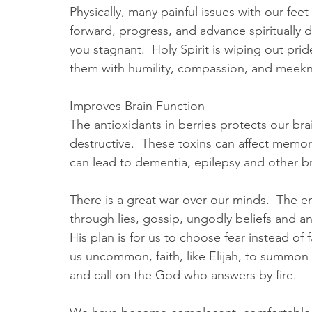
Physically, many painful issues with our feet
forward, progress, and advance spiritually di
you stagnant.  Holy Spirit is wiping out prid
them with humility, compassion, and meekn
Improves Brain Function
The antioxidants in berries protects our br
destructive.  These toxins can affect memory
can lead to dementia, epilepsy and other bra
There is a great war over our minds.  The en
through lies, gossip, ungodly beliefs and any
His plan is for us to choose fear instead of 
us uncommon, faith, like Elijah, to summon
and call on the God who answers by fire.  