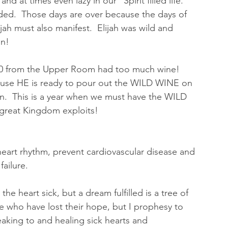
t times even lazy in our “Spirit filled life.”  
ended.  Those days are over because the days of 
ijah must also manifest.  Elijah was wild and 
n!  
20 from the Upper Room had too much wine!  
ecause HE is ready to pour out the WILD WINE on 
.  This is a year when we must have the WILD 
 great Kingdom exploits!  
 heart rhythm, prevent cardiovascular disease and 
ailure.  
e heart sick, but a dream fulfilled is a tree of 
ple who have lost their hope, but I prophesy to 
king to and healing sick hearts and 