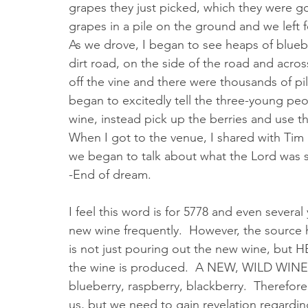
grapes they just picked, which they were goi
grapes in a pile on the ground and we left f
As we drove, I began to see heaps of blueber
dirt road, on the side of the road and acros
off the vine and there were thousands of pil
began to excitedly tell the three-young pe
wine, instead pick up the berries and use 
When I got to the venue, I shared with Tim
we began to talk about what the Lord was s
-End of dream.
I feel this word is for 5778 and even sever
new wine frequently.  However, the source h
is not just pouring out the new wine, but HE
the wine is produced.  A NEW, WILD WINE is
blueberry, raspberry, blackberry.  Therefor
us, but we need to gain revelation regarding