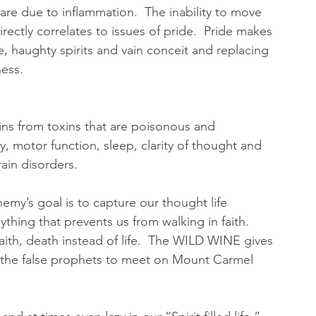
 are due to inflammation.  The inability to move 
rectly correlates to issues of pride.  Pride makes 
e, haughty spirits and vain conceit and replacing 
ess.  
ains from toxins that are poisonous and 
, motor function, sleep, clarity of thought and 
in disorders.   
emy’s goal is to capture our thought life 
thing that prevents us from walking in faith.  
faith, death instead of life.  The WILD WINE gives 
 the false prophets to meet on Mount Carmel 