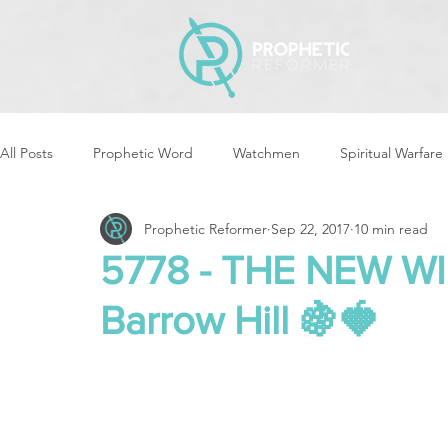
All Posts
Prophetic Word
Watchmen
Spiritual Warfare
Prophetic Reformer
Sep 22, 2017
10 min read
Storms & Disasters
Strategic Prayer
Reformers Arisin
5778 - THE NEW W
Barrow Hill 🍇🍓
Women of God Arise
The Best of Times, The Worst of Tim
Cleansing & Purifying
Strategic Assignments
Times &