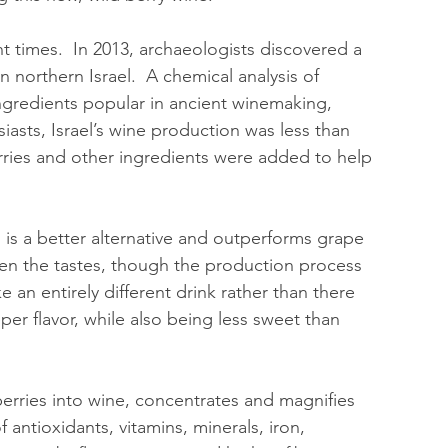
t times.  In 2013, archaeologists discovered a 
n northern Israel.  A chemical analysis of 
 ingredients popular in ancient winemaking, 
iasts, Israel’s wine production was less than 
rries and other ingredients were added to help 
, is a better alternative and outperforms grape 
een the tastes, though the production process 
e an entirely different drink rather than there 
er flavor, while also being less sweet than 
erries into wine, concentrates and magnifies 
 antioxidants, vitamins, minerals, iron, 