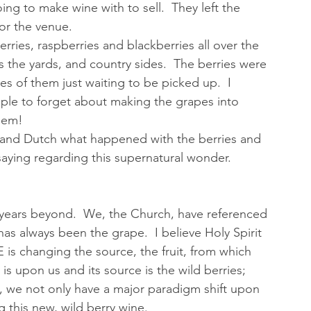
ng to make wine with to sell.  They left the 
or the venue.  
ries, raspberries and blackberries all over the 
s the yards, and country sides.  The berries were 
es of them just waiting to be picked up.  I 
ople to forget about making the grapes into 
them!
 and Dutch what happened with the berries and 
aying regarding this supernatural wonder.  
al years beyond.  We, the Church, have referenced 
as always been the grape.  I believe Holy Spirit 
 is changing the source, the fruit, from which 
 upon us and its source is the wild berries; 
e, we not only have a major paradigm shift upon 
 this new, wild berry wine.  