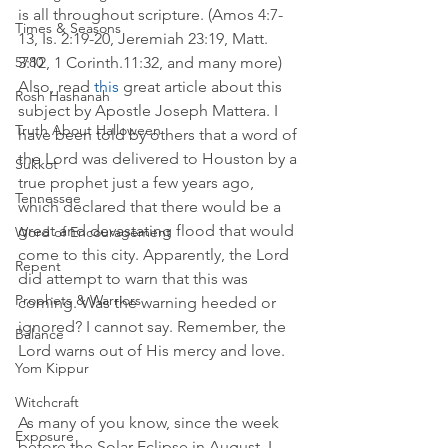
is all throughout scripture. (Amos 4:7-
Times & Seasons
13, Is. 2:19-20, Jeremiah 23:19, Matt. 
3:12, 1 Corinth.11:32, and many more) 
5780
Also, read 
this
 great article about this 
Rosh Hashanah
subject by Apostle Joseph Mattera. I 
Truth About Halloween
have been told by others that a word of 
the Lord was delivered to Houston by a 
Sukkot
true prophet just a few years ago, 
Tennessee
which declared that there would be a 
great and devastating flood that would 
Word of Encouragement
come to this city. Apparently, the Lord 
Repent
did attempt to warn that this was 
Prophets & Warriors
coming. Was the warning heeded or 
ignored? I cannot say. Remember, the 
Balance
Lord warns out of His mercy and love. 
Yom Kippur
Witchcraft
As many of you know, since the week 
Exposure
before the Solar Eclipse in August, I 