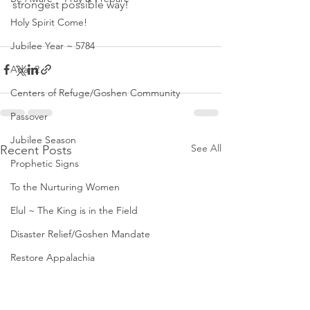
strongest possible way! 
Holy Spirit Come!
Jubilee Year ~ 5784
Adar 2
Centers of Refuge/Goshen Community
Passover
Jubilee Season
See All
Recent Posts
Prophetic Signs
To the Nurturing Women
Elul ~ The King is in the Field
Disaster Relief/Goshen Mandate
Restore Appalachia