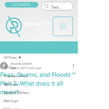
DONATE
Post
All Posts
Amanda Shiflett
All Posts
Sep 15, 2017
3 min read
Fires, Storms, and Floods ~
Prophetic Word
Part 2: What does it all
Watchmen
mean?
Spiritual Warfare
Warnings