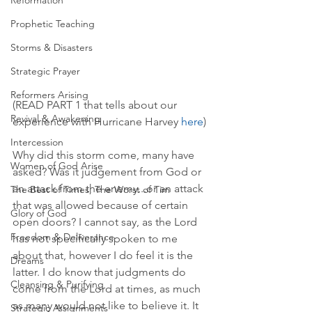
Reformation
Prophetic Teaching
Storms & Disasters
Strategic Prayer
Reformers Arising
(READ PART 1 that tells about our 
Revival & Awakening
experience with Hurricane Harvey 
here
)
Intercession
Why did this storm come, many have 
Women of God Arise
asked? Was it judgement from God or 
an attack from the enemy...or an attack 
The Best of Times, The Worst of Tim
that was allowed because of certain 
Glory of God
open doors? I cannot say, as the Lord 
Freedom & Deliverance
has not specifically spoken to me 
about that, however I do feel it is the 
Dreams
latter. I do know that judgments do 
Cleansing & Purifying
come from the Lord at times, as much 
as many would not like to believe it. It 
Strategic Assignments