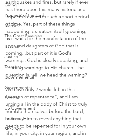
earthquakes and fires, but rarely if ever 
Giving
has there been this many historic and 
Prophets of the Lord
impactful events in such a short period 
of time. Yes, part of these things 
Martyrs
happening is creation itself groaning, 
The Great Physician
as it waits for the manifestation of the 
sons and daughters of God that is 
Issachar
coming...but part of it is God's 
Justice
warnings. God is clearly speaking, and 
Teshuvah
sending warnings to His church. The 
question is, will we heed the warning? 
Governemental
Governmental
We have only 2 weeks left in this 
"season of repentance", and I am 
Political
urging all in the body of Christ to truly 
US Government
humble themselves before the Lord, 
and ask Him to reveal anything that 
Testimony
needs to be repented for in your own 
Shakings
life, in your city, in your region, and in 