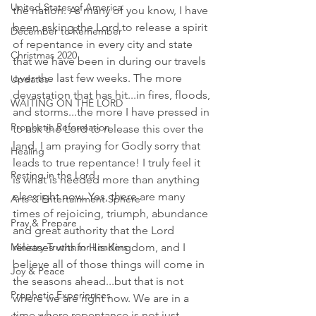
United States of America
the nation. As many of you know, I have 
been asking the Lord to release a spirit 
December to Remember
of repentance in every city and state 
Christmas 2020
that we have been in during our travels 
over the last few weeks. The more 
Updates
devastation that has hit...in fires, floods, 
WAITING ON THE LORD
and storms...the more I have pressed in 
Prophetic Reformation
to ask the Lord to release this over the 
land. I am praying for Godly sorry that 
Healing
leads to true repentance! I truly feel it 
Resting in the Lord
is what is needed more than anything 
else right now. Yes, there are many 
Arts & Entertainment Sphere
times of rejoicing, triumph, abundance 
Pray & Prepare
and great authority that the Lord 
releases within His Kingdom, and I 
Ministry Truths for Leaders
believe all of those things will come in 
Joy & Peace
the seasons ahead...but that is not 
Prophetic Experiences
where we are right now. We are in a 
time where repentance is not just 