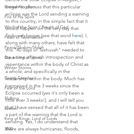
began to discuss that this particular 
Untied Kingdom
eclipse was the Lord sending a warning 
Fire of His Spirit
to this country, in the simple fact that it 
Wind of the Spirit / Breath of God
would happen on the very day that 
Teshuvah began (see that word 
here
). I, 
Feast of Tabernacles
along with many others, have felt that 
Peace/Shalom/Shiloh
this "40 days of Teshuvah" needed to 
be a time of much introspection and 
Discerning of Spirits
repentance within the body of Christ as 
Winter Storms
a whole, and specifically in the 
Giving Tuesday
leadership within the body. Much has 
happened in the 3 weeks since the 
Fear of the Lord
Eclipse occurred (yes it's only been a 
Shifting
little over 3 weeks!), and I will tell you 
that I have sensed that all of it has been 
Ezekiel
a part of the warning that the Lord is 
King of Kings, Lord of Lords
sending. Yes, I do understand that 
there are always hurricanes, floods, 
2020