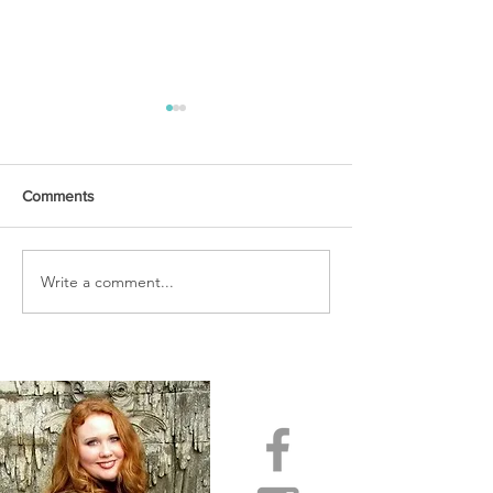
Comments
URGENT PRAYER
Write a comment...
WATCHMEN
INTERCESSORS: URGENT
PRAYER ALERT!