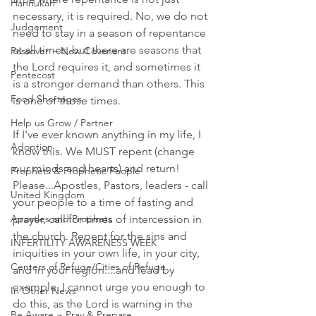
Hannukah
necessary, it is required. No, we do not 
Judgement
need to stay in a season of repentance 
at all times, but there are seasons that 
Passover ~ New Covenant
the Lord requires it, and sometimes it 
Pentecost
is a stronger demand than others. This 
Food Shortages
is one of those times.
Help us Grow / Partner
If I've ever known anything in my life, I 
Adoption
know this. We MUST repent (change 
our minds and hearts) and return! 
Prophets & Prophetic People
Please...Apostles, Pastors, leaders - call 
United Kingdom
your people to a time of fasting and 
prayer, call for times of intercession in 
Apostles and Prophets
the church. Repent for the sins and 
INFERTILITY AWARENESS WEEK
iniquities in your own life, in your city, 
Centers of Refuge/Cities of Refuge
and in your region....and lead by 
example. I cannot urge you enough to 
In Other News
do this, as the Lord is warning in the 
Be Aware ~ Pray & Prepare