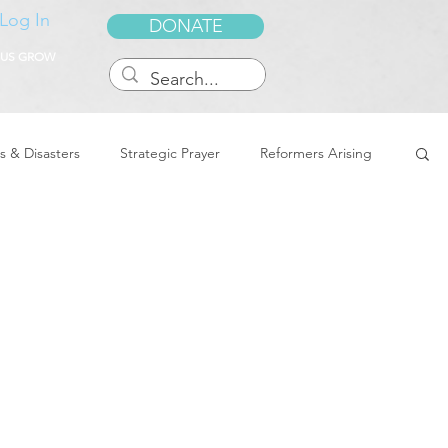
Log In
DONATE
 US GROW
s & Disasters
Strategic Prayer
Reformers Arising
reedom & Deliverance
Dreams
Sukkot
Tennessee
Word of Encouragement