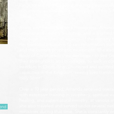
longs to see reformation come most especially
movement, as well as the other parts of the 5-
Christ.
Along with her calling as a Prophetess, Amanda
worship and healing anointing, and is a gifted 
Although she loves all aspects of the ministry 
her personal passion is to see reformation com
and the current prophetic movement. She also
Body of Christ reach their destinies - to see 
their strongholds and bondages, to walk in c
freedom in Christ. She is honored and excited
capacities in the Kingdom, seeing lives transf
Holy Spirit!
Over a 10 year period, Amanda received overall 
with extensive training in prophecy, spiritual w
healing, and supernatural ministry, at various m
she also traveled and served under several nati
end
ministries during that time. She is constantly