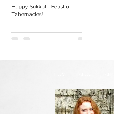
Happy Sukkot - Feast of
Tabernacles!
HOME
ABOUT
ALL