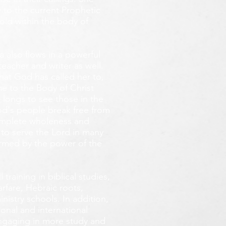
 to the current Prophetic
fold within the body of
 also flows in a powerful
teacher and writer as well.
that God has called her to,
e to the Body of Christ
 longs
to see those in the
God's people break free from
omplete wholeness and
 to serve the Lord in many
ormed by the power of the
training in biblical studies,
arfare, Hebraic roots,
inistry schools. In addition,
onal and international
 engaging in more study and