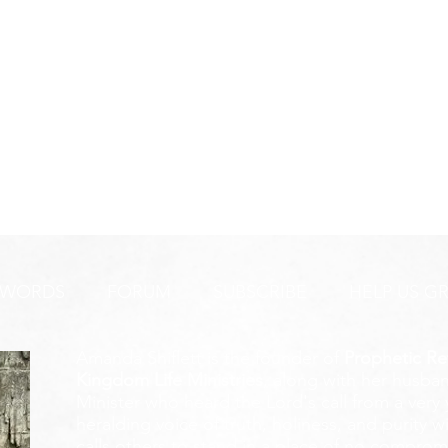
 WORDS
FORUM
SUBSCRIBE
HELP US G
Amanda Shiflett is the founder of
Prophetic Re
Kingdom Life Ministries
, along with her husban
Minister who heard the Lord's call from a ver
heralding voice of truth, holiness, and purity w
calls others to stand in a place of no compromis