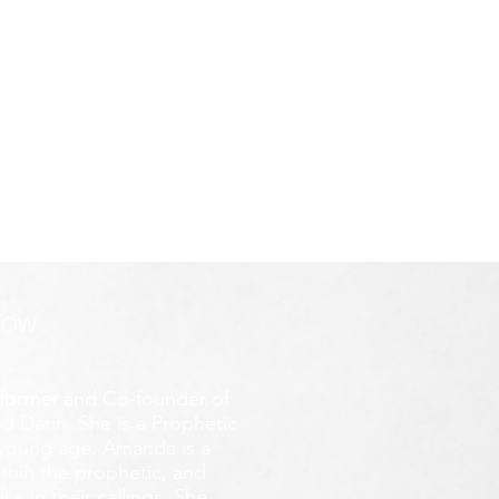
ROW
former
and Co-founder of
d Darin. She is a Prophetic
y young age.
Amanda is a
ithin the prophetic, and
e in their callings. She