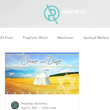
All Posts
Prophetic Word
Watchmen
Spiritual Warfare
Revival & Awakening
Intercession
Women of God Ari
Cleansing & Purifying
Strategic Assignments
Times &
Repent
Prophets & Warriors
Balance
Yom Kippu
Prophetic Reformer
Sep 21, 2021
0 min read