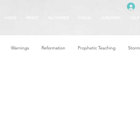
HOME
ABOUT
ALL WORDS
FORUM
SUBSCRIBE
HELP
Warnings
Reformation
Prophetic Teaching
Storm
se
The Best of Times, The Worst of Tim
Glory of God
F
 Seasons
5780
Rosh Hashanah
Truth About Halloween
r
Witchcraft