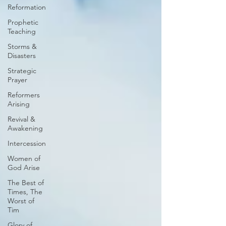
Reformation
Prophetic
Teaching
Storms &
Disasters
Strategic
Prayer
Reformers
Arising
Revival &
Awakening
Intercession
Women of
God Arise
The Best of
Times, The
Worst of
Tim
Glory of