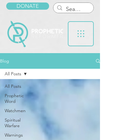
DONATE
Blog
All Posts
All Posts
Prophetic
Word
Watchmen
Spiritual
Warfare
Warnings