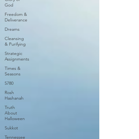
God
Freedom &
Deliverance
Dreams
Cleansing
& Purifying
Strategic
Assignments
Times &
Seasons
5780
Rosh
Hashanah
Truth
About
Halloween
Sukkot
Tennessee