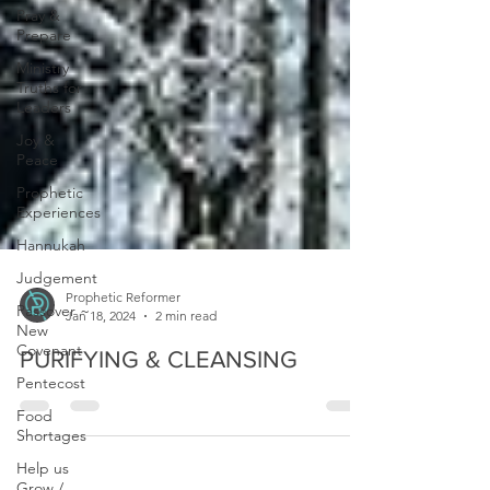
Pray &
Prepare
Ministry
Truths for
Leaders
Joy &
Peace
Prophetic
Experiences
Hannukah
Judgement
Passover ~
New
Prophetic Reformer
Covenant
Jan 18, 2024
2 min read
Pentecost
PURIFYING & CLEANSING
Food
Shortages
Help us
Grow /