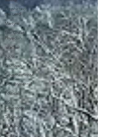
Prophets of
the Lord
Martyrs
The Great
Physician
Issachar
Justice
Teshuvah
Governemental
Governmental
Political
US
Government
Testimony
Shakings
United