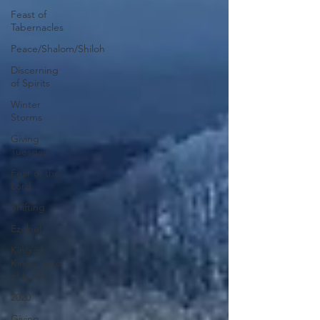
Feast of
Tabernacles
Peace/Shalom/Shiloh
Discerning
of Spirits
Winter
Storms
Giving
Tuesday
Fear of the
Lord
Shifting
Ezekiel
King of
Kings, Lord
of Lords
2020
Giving