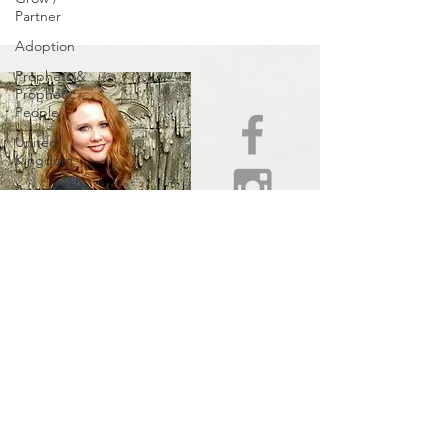
Partner
Adoption
Prophets &
Prophetic
People
United
Kingdom
Apostles
and
Prophets
INFERTILITY
AWARENESS
WEEK
Centers of
Refuge/Cities
of Refuge
In Other
News
Be Aware