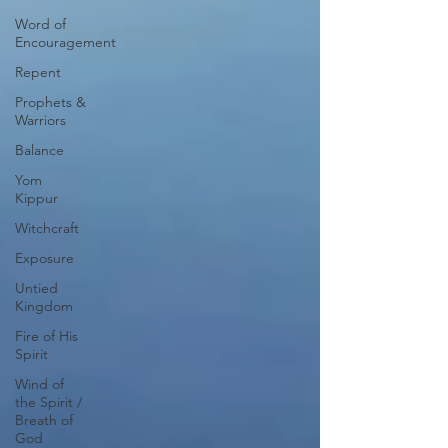
Word of
Encouragement
Repent
Prophets &
Warriors
Balance
Yom
Kippur
Witchcraft
Exposure
Untied
Kingdom
Fire of His
Spirit
Wind of
the Spirit /
Breath of
God