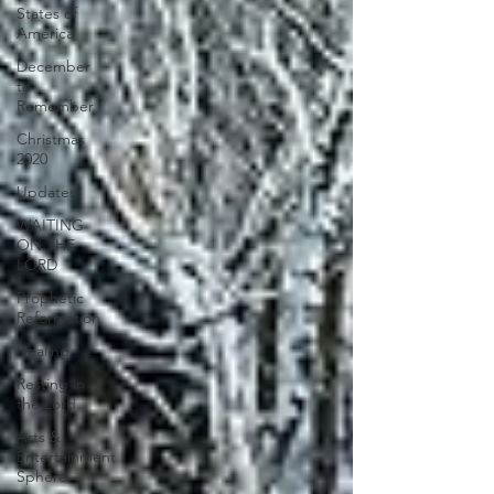
States of
America
December
to
Remember
Christmas
2020
Updates
WAITING
ON THE
LORD
Prophetic
Reformation
Healing
Resting in
the Lord
Arts &
Entertainment
Sphere