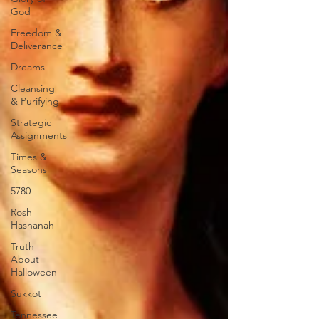
God
Freedom &
Deliverance
Dreams
Cleansing
& Purifying
Strategic
Assignments
Times &
Seasons
5780
Rosh
Hashanah
Truth
About
Halloween
Sukkot
Tennessee