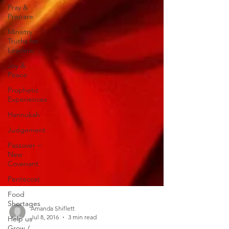
Pray &
Prepare
Ministry
Truths for
Leaders
Joy &
Peace
Prophetic
Experiences
Hannukah
Judgement
Passover ~
New
Covenant
Pentecost
Food
Shortages
Help us
Amanda Shiflett
Grow /