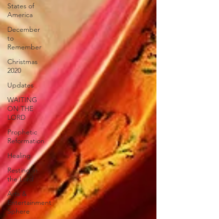
States of
America
December
to
Remember
Christmas
2020
Updates
WAITING
ON THE
LORD
Prophetic
Reformation
Healing
Resting in
the Lord
Arts &
Entertainment
Sphere