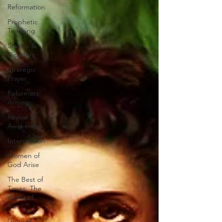
Reformation
Prophetic
Teaching
Storms &
Disasters
Strategic
Prayer
Reformers
Arising
Revival &
Awakening
Intercession
Women of
God Arise
The Best of
Times, The
Worst of
Tim
Glory of