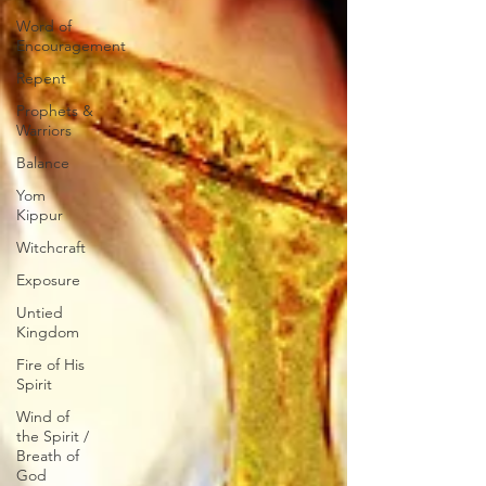
Word of
Encouragement
Repent
Prophets &
Warriors
Balance
Yom
Kippur
Witchcraft
Exposure
Untied
Kingdom
Fire of His
Spirit
Wind of
the Spirit /
Breath of
God