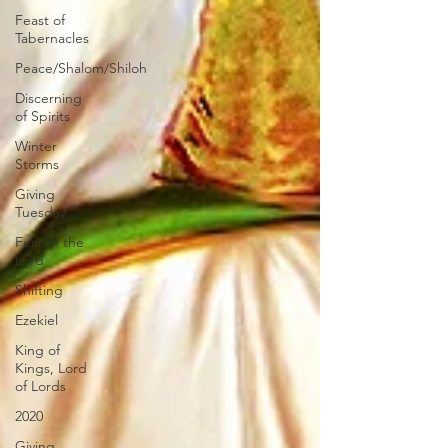
Feast of
Tabernacles
Peace/Shalom/Shiloh
Discerning
of Spirits
Winter
Storms
Giving
Tuesday
Fear of the
Lord
Shifting
Ezekiel
King of
Kings, Lord
of Lords
2020
Giving