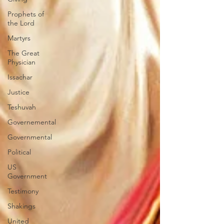
Prophets of
the Lord
Martyrs
The Great
Physician
Issachar
Justice
Teshuvah
Governemental
Governmental
Political
US
Government
Testimony
Shakings
United