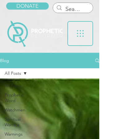
DONATE
Blog
All Posts
All Posts
Prophetic
Word
Watchmen
Spiritual
Warfare
Warnings