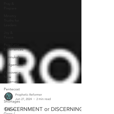
Pray &
Prepare
Ministry
Truths for
Leaders
Joy &
Peace
Prophetic
Experiences
Hannukah
Judgement
Passover ~
New
Covenant
Pentecost
Food
Shortages
Prophetic Reformer
Jun 27, 2024
2 min read
Help us
Grow /