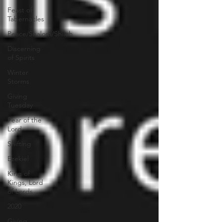
Feast of
Tabernacles
Peace/Shalom/Shiloh
Discerning
of Spirits
Winter
Storms
Giving
Tuesday
Fear of the
Lord
Shifting
Ezekiel
King of
Kings, Lord
of Lords
2020
Giving