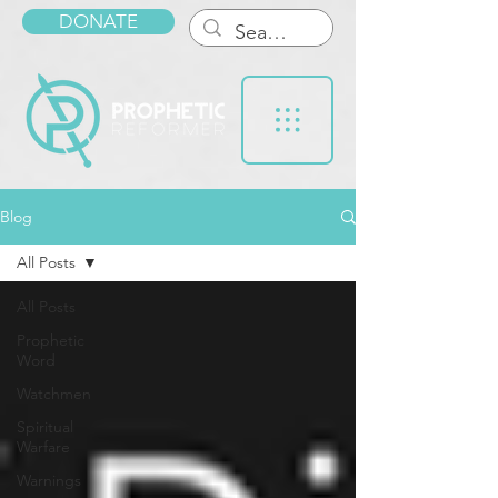
DONATE
Blog
All Posts
All Posts
Prophetic
Word
Watchmen
Spiritual
Warfare
Warnings