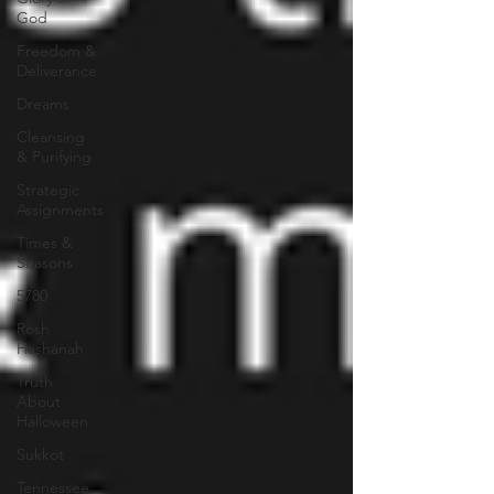
God
Freedom &
Deliverance
Dreams
Cleansing
& Purifying
Strategic
Assignments
Times &
Seasons
5780
Rosh
Hashanah
Truth
About
Halloween
Sukkot
Tennessee