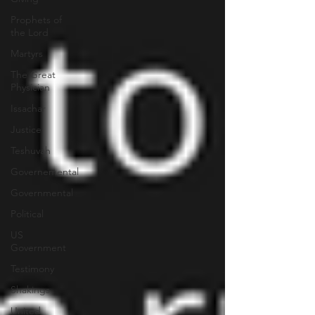
Prophets of
the Lord
Martyrs
The Great
Physician
Issachar
Justice
Teshuvah
Governemental
Governmental
Political
US
Government
Testimony
Shakings
United