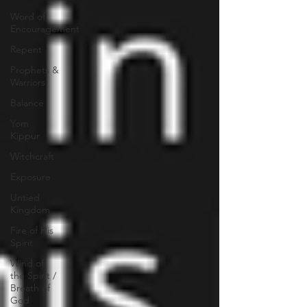
Word of
Encouragement
Repent
Prophets &
Warriors
Balance
Yom
Kippur
Witchcraft
Exposure
Untied
Kingdom
Fire of His
Spirit
Wind of
the Spirit /
Breath of
God