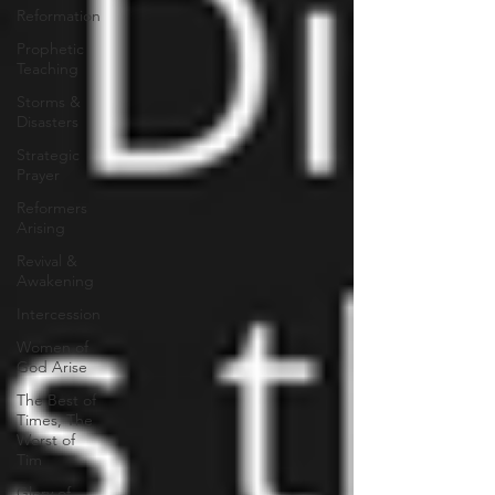
Reformation
Prophetic
Teaching
Storms &
Disasters
Strategic
Prayer
Reformers
Arising
Revival &
Awakening
Intercession
Women of
God Arise
The Best of
Times, The
Worst of
Tim
Glory of