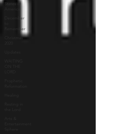
States of
America
December
to
Remember
Christmas
2020
Updates
WAITING
ON THE
LORD
Prophetic
Reformation
Healing
Resting in
the Lord
Arts &
Entertainment
Sphere