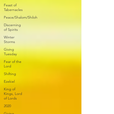
Feast of
Tabernacles
Peace/Shalom/Shiloh
Discerning
of Spirits
Winter
Storms
Giving
Tuesday
Fear of the
Lord
Shifting
Ezekiel
King of
Kings, Lord
of Lords
2020
Giving