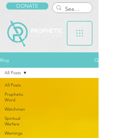
DONATE
Blog
All Posts
All Posts
Prophetic
Word
Watchmen
Spiritual
Warfare
Warnings