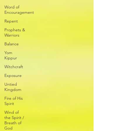
Word of
Encouragement
Repent
Prophets &
Warriors
Balance
Yom
Kippur
Witchcraft
Exposure
Untied
Kingdom
Fire of His
Spirit
Wind of
the Spirit /
Breath of
God