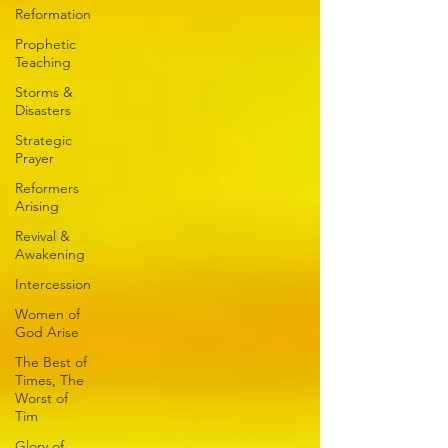
Reformation
Prophetic
Teaching
Storms &
Disasters
Strategic
Prayer
Reformers
Arising
Revival &
Awakening
Intercession
Women of
God Arise
The Best of
Times, The
Worst of
Tim
Glory of