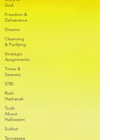
God
Freedom &
Deliverance
Dreams
Cleansing
& Purifying
Strategic
Assignments
Times &
Seasons
5780
Rosh
Hashanah
Truth
About
Halloween
Sukkot
Tennessee