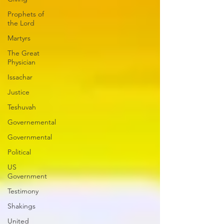
Prophets of
the Lord
Martyrs
The Great
Physician
Issachar
Justice
Teshuvah
Governemental
Governmental
Political
US
Government
Testimony
Shakings
United