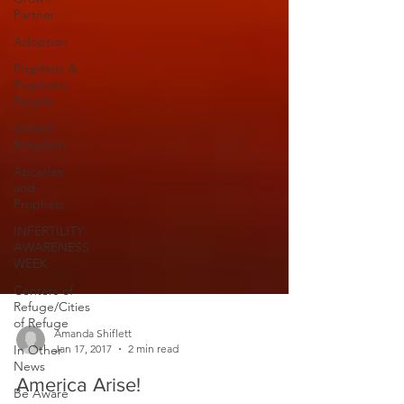
Partner
Adoption
Prophets &
Prophetic
People
United
Kingdom
Apostles
and
Prophets
INFERTILITY
AWARENESS
WEEK
Centers of
Refuge/Cities
of Refuge
In Other
News
Amanda Shiflett
Jan 17, 2017
2 min read
Be Aware