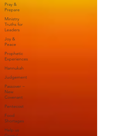
Pray &
Prepare
Ministry
Truths for
Leaders
Joy &
Peace
Prophetic
Experiences
Hannukah
Judgement
Passover ~
New
Covenant
Pentecost
Food
Shortages
Help us
Grow /