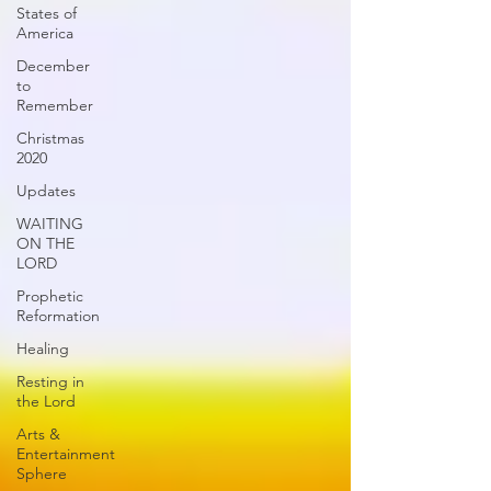
States of
America
December
to
Remember
Christmas
2020
Updates
WAITING
ON THE
LORD
Prophetic
Reformation
Healing
Resting in
the Lord
Arts &
Entertainment
Sphere