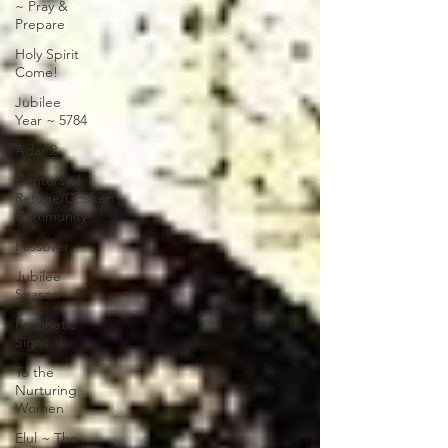
~ Pray &
Prepare
Holy Spirit
Come!
Jubilee
Year ~ 5784
Adar 2
Centers of
Refuge/Goshen
Community
Passover
Jubilee
Season
Prophetic
Signs
To the
Nurturing
Women
Elul ~ The