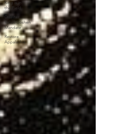
King is in
the Field
Disaster
Relief/Goshen
Mandate
Restore
Appalachia