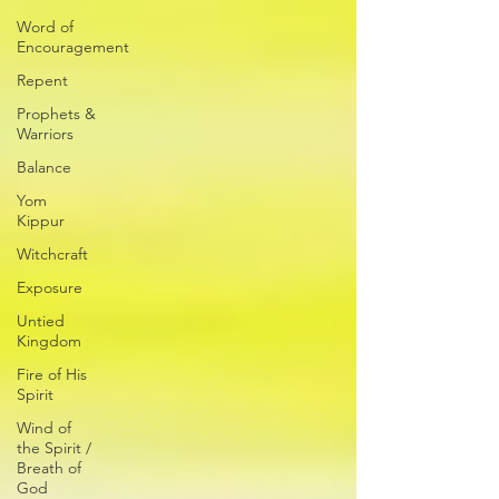
Word of
Encouragement
Repent
Prophets &
Warriors
Balance
Yom
Kippur
Witchcraft
Exposure
Untied
Kingdom
Fire of His
Spirit
Wind of
the Spirit /
Breath of
God