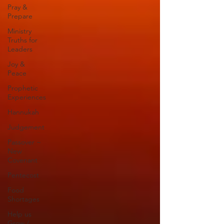
Pray &
Prepare
Ministry
Truths for
Leaders
Joy &
Peace
Prophetic
Experiences
Hannukah
Judgement
Passover ~
New
Covenant
Pentecost
Food
Shortages
Help us
Grow /