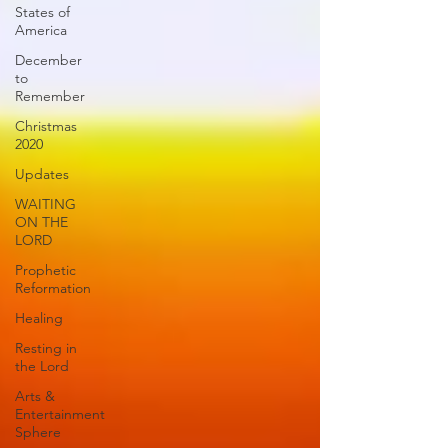
States of
America
December
to
Remember
Christmas
2020
Updates
WAITING
ON THE
LORD
Prophetic
Reformation
Healing
Resting in
the Lord
Arts &
Entertainment
Sphere