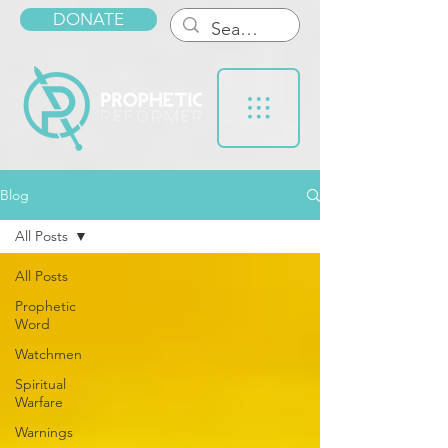
DONATE
Blog
All Posts
All Posts
Prophetic
Word
Watchmen
Spiritual
Warfare
Warnings