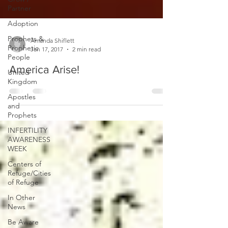
Partner
Adoption
Prophets &
Prophetic
People
Amanda Shiflett
Jan 17, 2017
2 min read
United
Kingdom
America Arise!
Apostles
and
Prophets
INFERTILITY
AWARENESS
WEEK
Centers of
Refuge/Cities
of Refuge
In Other
News
Be Aware