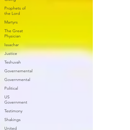
Prophets of
the Lord
Martyrs
The Great
Physician
Issachar
Justice
Teshuvah
Governemental
Governmental
Political
US
Government
Testimony
Shakings
United