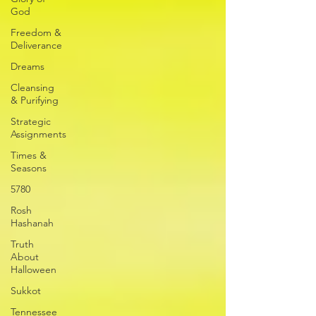
God
Freedom &
Deliverance
Dreams
Cleansing
& Purifying
Strategic
Assignments
Times &
Seasons
5780
Rosh
Hashanah
Truth
About
Halloween
Sukkot
Tennessee