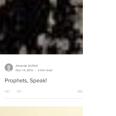
Amanda Shiflett
Nov 14, 2016
3 min read
Prophets, Speak!