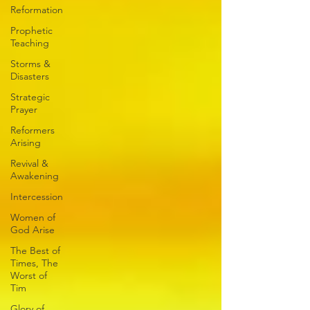
Reformation
Prophetic
Teaching
Storms &
Disasters
Strategic
Prayer
Reformers
Arising
Revival &
Awakening
Intercession
Women of
God Arise
The Best of
Times, The
Worst of
Tim
Glory of