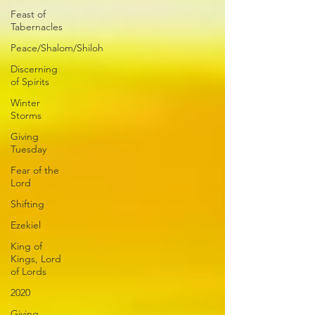
Feast of
Tabernacles
Peace/Shalom/Shiloh
Discerning
of Spirits
Winter
Storms
Giving
Tuesday
Fear of the
Lord
Shifting
Ezekiel
King of
Kings, Lord
of Lords
2020
Giving