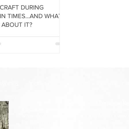
CRAFT DURING
IN TIMES...AND WHAT
 ABOUT IT?
 WORDS
FORUM
SUBSCRIBE
HELP US G
Amanda Shiflett is the founder of
Prophetic Re
Kingdom Life Ministries
, along with her husban
Minister who heard the Lord's call from a ver
heralding voice of truth, holiness, and purity w
calls others to stand in a place of no compromis