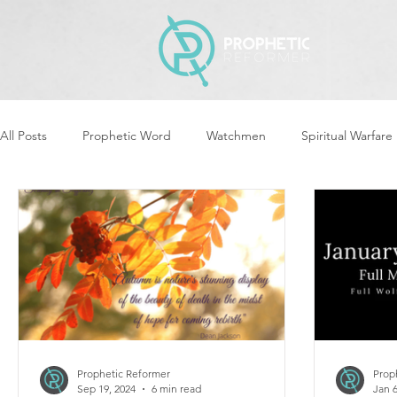
All Posts
Prophetic Word
Watchmen
Spiritual Warfare
Revival & Awakening
Intercession
Women of God Ari
Cleansing & Purifying
Strategic Assignments
Times &
Repent
Prophets & Warriors
Balance
Yom Kippu
Prophetic Reformer
Prop
Sep 19, 2024
6 min read
Jan 6