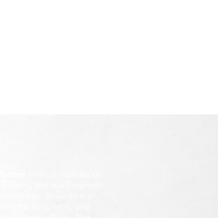
ROW
former
and Co-founder of
d Darin. She is a Prophetic
y young age.
Amanda is a
ithin the prophetic, and
e in their callings. She