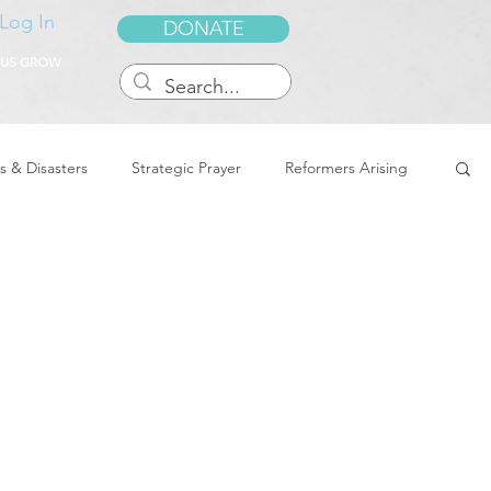
Log In
DONATE
 US GROW
s & Disasters
Strategic Prayer
Reformers Arising
reedom & Deliverance
Dreams
Sukkot
Tennessee
Word of Encouragement