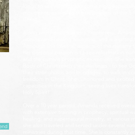
longs to see reformation come most especially
movement, as well as the other parts of the 5-
Christ.
Along with her calling as a Prophetess, Amanda
worship and healing anointing, and is a gifted 
Although she loves all aspects of the ministry 
her personal passion is to see reformation com
and the current prophetic movement. She also
Body of Christ reach their destinies - to see 
their strongholds and bondages, to walk in c
freedom in Christ. She is honored and excited
capacities in the Kingdom, seeing lives transf
Holy Spirit!
Over a 10 year period, Amanda received overall 
with extensive training in prophecy, spiritual w
healing, and supernatural ministry, at various m
she also traveled and served under several nati
end
ministries during that time. She is constantly