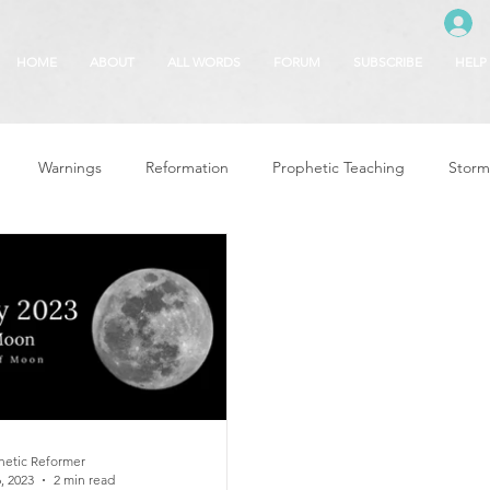
HOME
ABOUT
ALL WORDS
FORUM
SUBSCRIBE
HELP
Warnings
Reformation
Prophetic Teaching
Storm
se
The Best of Times, The Worst of Tim
Glory of God
F
 Seasons
5780
Rosh Hashanah
Truth About Halloween
r
Witchcraft
hetic Reformer
, 2023
2 min read