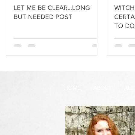
LET ME BE CLEAR...LONG
WITCH
BUT NEEDED POST
CERTA
TO DO
HOME
ABOUT
ALL