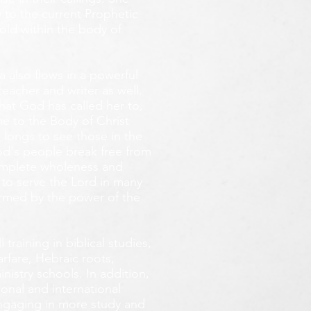
 to the current Prophetic
fold within the body of
 also flows in a powerful
teacher and writer as well.
that God has called her to,
e to the Body of Christ
 longs
to see those in the
God's people break free from
omplete wholeness and
 to serve the Lord in many
ormed by the power of the
training in biblical studies,
arfare, Hebraic roots,
inistry schools. In addition,
onal and international
 engaging in more study and