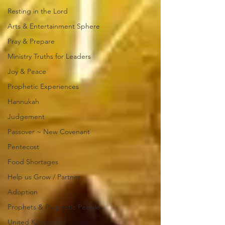
Resting in the Lord
Arts & Entertainment Sphere
Pray & Prepare
Ministry Truths for Leaders
Joy & Peace
Prophetic Experiences
Hannukah
Judgement
Passover ~ New Covenant
Pentecost
Food Shortages
Help us Grow / Partner
Adoption
Prophets & Prophetic People
United Kingdom