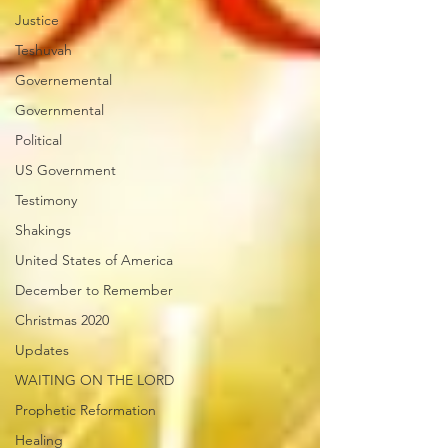
Justice
Teshuvah
Governemental
Governmental
Political
US Government
Testimony
Shakings
United States of America
December to Remember
Christmas 2020
Updates
WAITING ON THE LORD
Prophetic Reformation
Healing