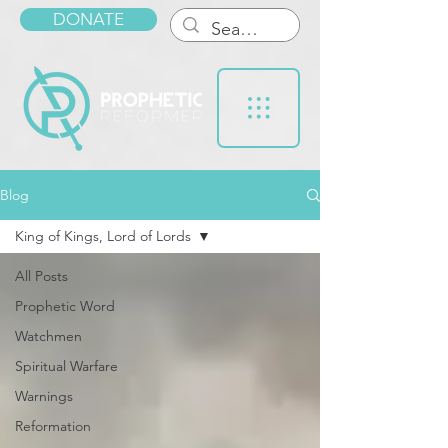
DONATE
Blog
King of Kings, Lord of Lords
All Posts
Prophetic Word
Watchmen
Spiritual Warfare
Warnings
Reformation