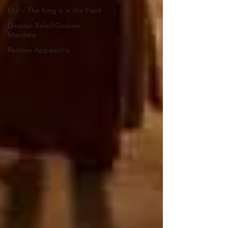
Elul ~ The King is in the Field
Disaster Relief/Goshen
Mandate
Restore Appalachia