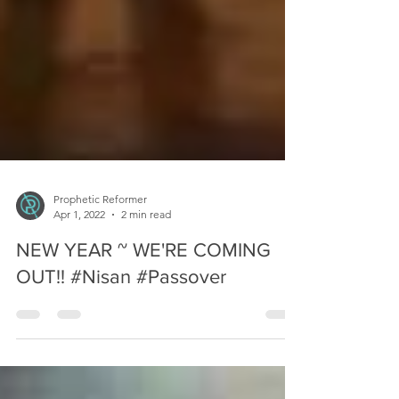
Prophetic Reformer
Apr 1, 2022
2 min read
NEW YEAR ~ WE'RE COMING
OUT!! #Nisan #Passover