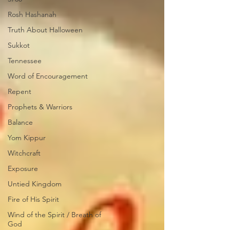
Rosh Hashanah
Truth About Halloween
Sukkot
Tennessee
Word of Encouragement
Repent
Prophets & Warriors
Balance
Yom Kippur
Witchcraft
Exposure
Untied Kingdom
Fire of His Spirit
Wind of the Spirit / Breath of
God