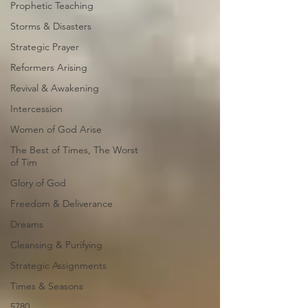
Prophetic Teaching
Storms & Disasters
Strategic Prayer
Reformers Arising
Revival & Awakening
Intercession
Women of God Arise
The Best of Times, The Worst
of Tim
Glory of God
Freedom & Deliverance
Dreams
Cleansing & Purifying
Strategic Assignments
Times & Seasons
5780