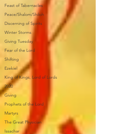
Feast of Tabernacles
Peace/Shalom/Shiloh
Discerning of Spirits
Winter Storms
Giving Tuesday
Fear of the Lord
Shifting
Ezekiel
King of Kings, Lord of Lords
2020
Giving
Prophets of the Lord
Martyrs
The Great Physician
Issachar