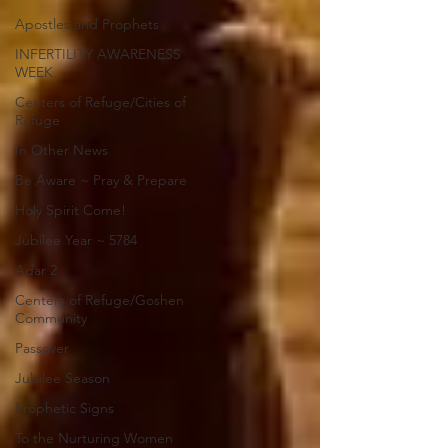
Apostles and Prophets
INFERTILITY AWARENESS
WEEK
Centers of Refuge/Cities of
Refuge
In Other News
Be Aware ~ Pray & Prepare
Holy Spirit Come!
Jubilee Year ~ 5784
Adar 2
Centers of Refuge/Goshen
Community
Passover
Jubilee Season
Prophetic Signs
To the Nurturing Women