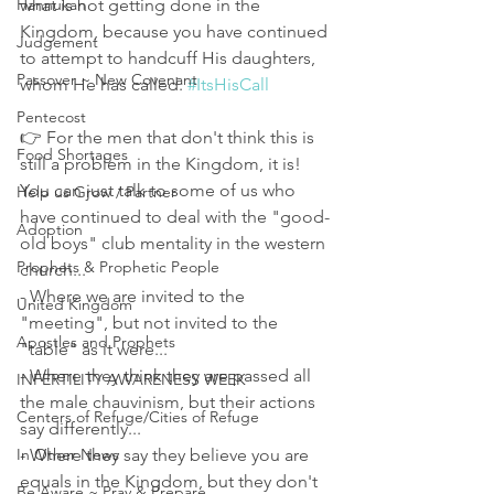
Hannukah
what is not getting done in the 
Kingdom, because you have continued 
Judgement
to attempt to handcuff His daughters, 
Passover ~ New Covenant
whom He has called. 
#ItsHisCall
Pentecost
👉 For the men that don't think this is 
Food Shortages
still a problem in the Kingdom, it is!
You can just talk to some of us who 
Help us Grow / Partner
have continued to deal with the "good-
Adoption
old boys" club mentality in the western 
Prophets & Prophetic People
church...
- Where we are invited to the 
United Kingdom
"meeting", but not invited to the 
Apostles and Prophets
"table" as it were...
- Where they think they are passed all 
INFERTILITY AWARENESS WEEK
the male chauvinism, but their actions 
Centers of Refuge/Cities of Refuge
say differently...
In Other News
- Where they say they believe you are 
equals in the Kingdom, but they don't 
Be Aware ~ Pray & Prepare