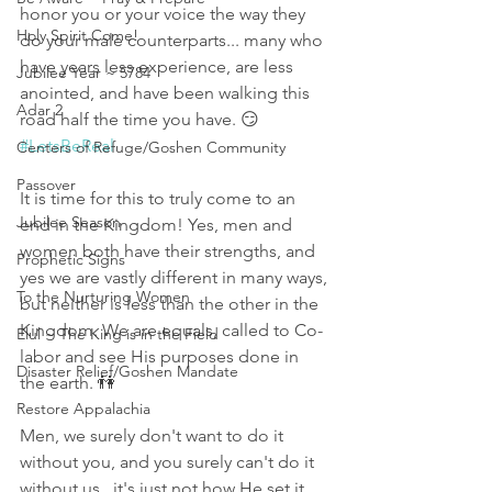
honor you or your voice the way they 
Holy Spirit Come!
do your male counterparts... many who 
have years less experience, are less 
Jubilee Year ~ 5784
anointed, and have been walking this 
Adar 2
road half the time you have. 😏 
#LetsBeReal
Centers of Refuge/Goshen Community
Passover
It is time for this to truly come to an 
Jubilee Season
end in the Kingdom! Yes, men and 
women both have their strengths, and 
Prophetic Signs
yes we are vastly different in many ways, 
To the Nurturing Women
but neither is less than the other in the 
Kingdom. We are equals, called to Co-
Elul ~ The King is in the Field
labor and see His purposes done in 
Disaster Relief/Goshen Mandate
the earth. 👫
Restore Appalachia
Men, we surely don't want to do it 
without you, and you surely can't do it 
without us...it's just not how He set it 