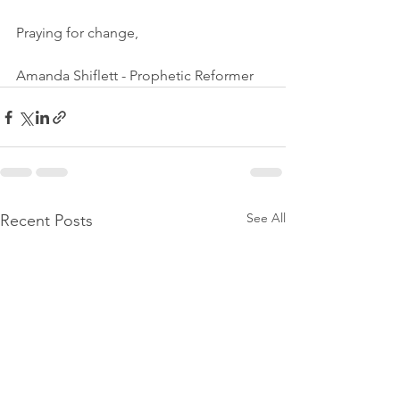
Praying for change,
Amanda Shiflett - Prophetic Reformer
See All
Recent Posts