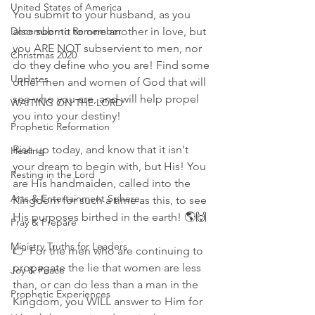
United States of America
You submit to your husband, as you 
December to Remember
also submit to one another in love, but 
you ARE NOT subservient to men, nor 
Christmas 2020
do they define who you are! Find some 
Updates
other men and women of God that will 
see who you are, and will help propel 
WAITING ON THE LORD
you into your destiny!
Prophetic Reformation
Rise up today, and know that it isn't 
Healing
your dream to begin with, but His! You 
Resting in the Lord
are His handmaiden, called into the 
Arts & Entertainment Sphere
Kingdom for such a time as this, to see 
His purposes birthed in the earth! 🌎🙌
Pray & Prepare
Ministry Truths for Leaders
👉 For the men who are continuing to 
propagate the lie that women are less 
Joy & Peace
than, or can do less than a man in the 
Prophetic Experiences
Kingdom, you WILL answer to Him for 