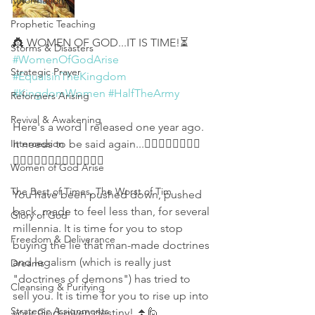
Reformation
Prophetic Teaching
👸 WOMEN OF GOD...IT IS TIME!⏳
Storms & Disasters
#WomenOfGodArise
Strategic Prayer
#EqualsinTheKingdom
#KingdomWomen
#HalfTheArmy
Reformers Arising
Revival & Awakening
Here's a word I released one year ago. 
Intercession
It needs to be said again...👇🏻🎯👱🏻‍♀️👩🏾
👩‍🦰👩🏿‍🦱👩‍🦳👵🏾👩🏻👩🏽
Women of God Arise
The Best of Times, The Worst of Tim
You have been pushed down, pushed 
back, made to feel less than, for several 
Glory of God
millennia. It is time for you to stop 
Freedom & Deliverance
buying the lie that man-made doctrines 
and legalism (which is really just 
Dreams
"doctrines of demons") has tried to 
Cleansing & Purifying
sell you. It is time for you to rise up into 
Strategic Assignments
your God-given destiny! ⏫🙋