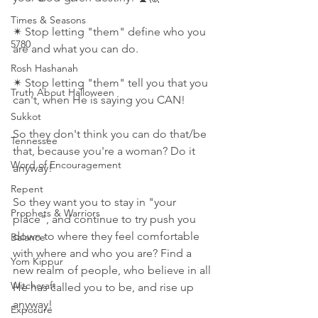
Times & Seasons
✴ Stop letting "them" define who you 
5780
are and what you can do.
Rosh Hashanah
✴ Stop letting "them" tell you that you 
Truth About Halloween
can't, when He is saying you CAN!
Sukkot
So they don't think you can do that/be 
Tennessee
that, because you're a woman? Do it 
Word of Encouragement
anyway!
Repent
So they want you to stay in "your 
Prophets & Warriors
place", and continue to try push you 
down to where they feel comfortable 
Balance
with where and who you are? Find a 
Yom Kippur
new realm of people, who believe in all 
Witchcraft
He has called you to be, and rise up 
anyway!
Exposure