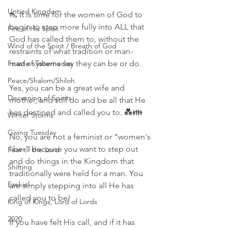
Untied Kingdom
👠 It is time for the women of God to 
begin to step more fully into ALL that 
Fire of His Spirit
God has called them to, without the 
Wind of the Spirit / Breath of God
restraints of what tradition or man-
Feast of Tabernacles
made systems say they can be or do.
Peace/Shalom/Shiloh
Yes, you can be a great wife and 
Discerning of Spirits
mother, and still do and be all that He 
has destined and called you to. 💑👪
Winter Storms
Giving Tuesday
No, you are not a feminist or "women's 
liber" because you want to step out 
Fear of the Lord
and do things in the Kingdom that 
Shifting
traditionally were held for a man. You 
Ezekiel
are simply stepping into all He has 
called you to be!
King of Kings, Lord of Lords
2020
If you have felt His call, and if it has 