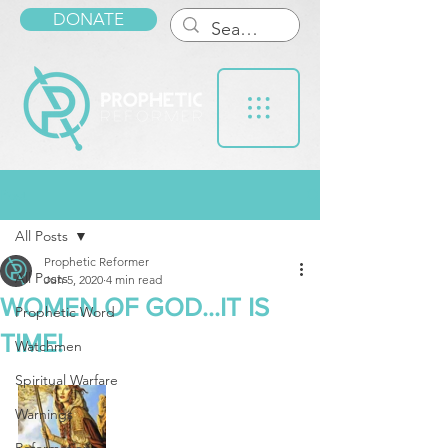
DONATE
Post
All Posts
Prophetic Reformer
All Posts
Jun 5, 2020
4 min read
WOMEN OF GOD...IT IS
Prophetic Word
TIME!
Watchmen
Spiritual Warfare
Warnings