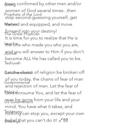
been confirmed by other men and/or 
Giving
women of God several times...then 
Prophets of the Lord
stop second-guessing yourself, get 
Martyrs
trained and equipped, and move 
forward into your destiny!
The Great Physician
It is time for you to realize that He is 
Issachar
the one who made you who you are, 
and you will answer to Him if you don't 
Justice
become ALL He has called you to be.
Teshuvah
Let the chains of religion be broken off 
Governemental
of you today, the chains of fear of man 
Governmental
and rejection of men. Let the fear of 
Political
God consume You, and let the fear of 
man be gone from your life and your 
US Government
mind. You have what it takes, and 
Testimony
nothing can stop you, except your own 
belief that you can't do it! 🔗👐
Shakings