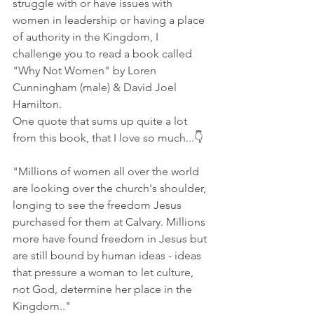
struggle with or have issues with 
women in leadership or having a place 
of authority in the Kingdom, I 
challenge you to read a book called 
"Why Not Women" by Loren 
Cunningham (male) & David Joel 
Hamilton.
One quote that sums up quite a lot 
from this book, that I love so much...👇
"Millions of women all over the world 
are looking over the church's shoulder, 
longing to see the freedom Jesus 
purchased for them at Calvary. Millions 
more have found freedom in Jesus but 
are still bound by human ideas - ideas 
that pressure a woman to let culture, 
not God, determine her place in the 
Kingdom.."