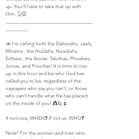
up. You'll have to take that up with 
Him. 👆😉
___________________________________
_________
📣 I'm calling forth the Deborahs, Jaels, 
Miriams...the Huldahs, Noadiahs, 
Esthers...the Annas, Tabithas, Phoebes, 
Junias, and Priscillas! It is time to rise 
up in this hour and be who God has 
called you to be, regardless of the 
naysayers who say you can't, or those 
who can't handle what He has placed 
on the inside of you! 👸🙋⏫
If not now, WHEN❓ If not us, WHO❓
Note* For the women and men who 