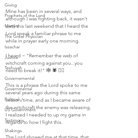
Giving
Mine has been in several ways, and 
Prophets of the Lord
although I was fighting back, it wasn't 
Martyrs
until this last weekend that I heard the 
Lord speak a familiar phrase to me 
The Great Physician
while in prayer early one morning. 
Issachar
I heard ~ "Remember the web of 
Justice
witchcraft coming against you...you 
Teshuvah
need to break it!" 🕸 🕷 🧙‍♀️
Governemental
This is a phrase the Lord spoke to me 
Governmental
several years ago during this same 
Political
season/time, and as I became aware of 
the witchcraft the enemy was releasing, 
US Government
I realized I needed to up my game in 
Testimony
regards to how I fight this. 
Shakings
The Lord showed me at that time, that 