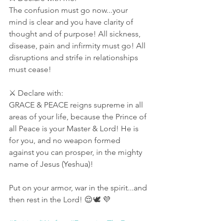
The confusion must go now...your 
mind is clear and you have clarity of 
thought and of purpose! All sickness, 
disease, pain and infirmity must go! All 
disruptions and strife in relationships 
must cease! 
⚔ Declare with:
GRACE & PEACE reigns supreme in all 
areas of your life, because the Prince of 
all Peace is your Master & Lord! He is 
for you, and no weapon formed 
against you can prosper, in the mighty 
name of Jesus (Yeshua)! 
Put on your armor, war in the spirit...and 
then rest in the Lord! 😌🕊 💜