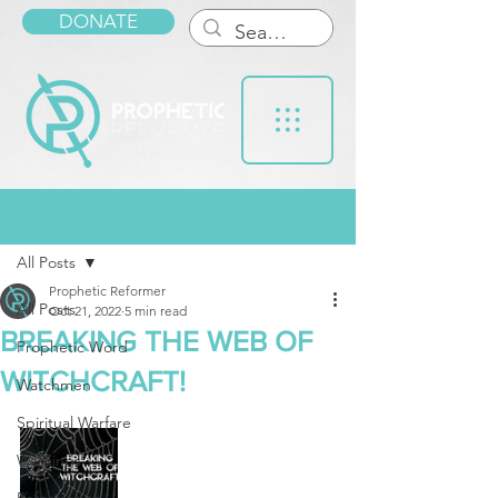
DONATE
Post
All Posts
Prophetic Reformer
All Posts
Oct 21, 2022
5 min read
BREAKING THE WEB OF
Prophetic Word
WITCHCRAFT!
Watchmen
Spiritual Warfare
Warnings