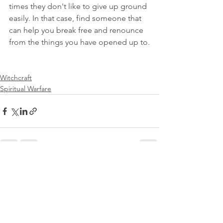
times they don't like to give up ground 
easily. In that case, find someone that 
can help you break free and renounce 
from the things you have opened up to.
Witchcraft
Spiritual Warfare
See All
Recent Posts