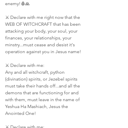
enemy!🩸🙏
⚔ Declare with me right now that the 
WEB OF WITCHCRAFT that has been 
attacking your body, your soul, your 
finances, your relationships, your 
minstry...must cease and desist it's 
operation against you in Jesus name! 
⚔ Declare with me:
Any and all witchcraft, python 
(divination) spirits, or Jezebel spirits 
must take their hands off...and all the 
demons that are functioning for and 
with them, must leave in the name of 
Yeshua Ha Mashiach, Jesus the 
Anointed One! 
⚔ Declare with me: