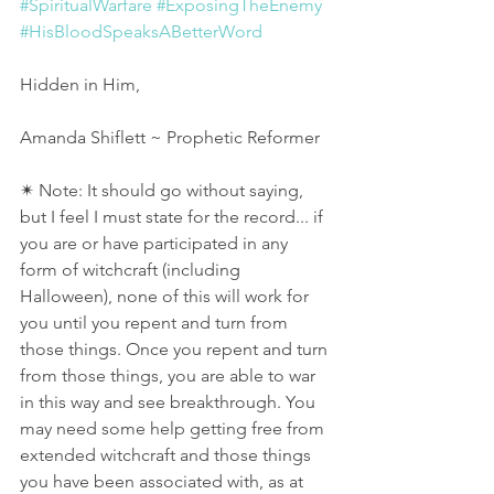
#SpiritualWarfare
#ExposingTheEnemy
#HisBloodSpeaksABetterWord
Hidden in Him,
Amanda Shiflett ~ Prophetic Reformer 
✴ Note: It should go without saying, 
but I feel I must state for the record... if 
you are or have participated in any 
form of witchcraft (including 
Halloween), none of this will work for 
you until you repent and turn from 
those things. Once you repent and turn 
from those things, you are able to war 
in this way and see breakthrough. You 
may need some help getting free from 
extended witchcraft and those things 
you have been associated with, as at 