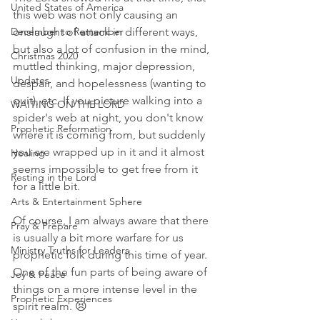
United States of America
this web was not only causing an 
December to Remember
onslaught of attack in different ways, 
but also a lot of confusion in the mind, 
Christmas 2020
muttled thinking, major depression, 
Updates
despair, and hopelessness (wanting to 
quit), etc. If you picture walking into a 
WAITING ON THE LORD
spider's web at night, you don't know 
Prophetic Reformation
where it is coming from, but suddenly 
you are wrapped up in it and it almost 
Healing
seems impossible to get free from it 
Resting in the Lord
for a little bit. 
Arts & Entertainment Sphere
Of course, I am always aware that there 
Pray & Prepare
is usually a bit more warfare for us 
Ministry Truths for Leaders
prophetic folk during this time of year. 
One of the fun parts of being aware of 
Joy & Peace
things on a more intense level in the 
Prophetic Experiences
spirit realm. 😣