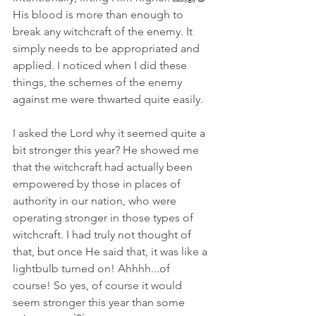
His blood is more than enough to 
break any witchcraft of the enemy. It 
simply needs to be appropriated and 
applied. I noticed when I did these 
things, the schemes of the enemy 
against me were thwarted quite easily. 
I asked the Lord why it seemed quite a 
bit stronger this year? He showed me 
that the witchcraft had actually been 
empowered by those in places of 
authority in our nation, who were 
operating stronger in those types of 
witchcraft. I had truly not thought of 
that, but once He said that, it was like a 
lightbulb turned on! Ahhhh...of 
course! So yes, of course it would 
seem stronger this year than some 