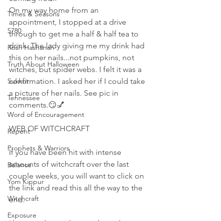
On my way home from an 
Times & Seasons
appointment, I stopped at a drive 
5780
through to get me a half & half tea to 
drink. The lady giving me my drink had 
Rosh Hashanah
this on her nails...not pumpkins, not 
Truth About Halloween
witches, but spider webs. I felt it was a 
Sukkot
confirmation. I asked her if I could take 
a picture of her nails. See pic in 
Tennessee
comments.😏💅 
Word of Encouragement
WEB OF WITCHCRAFT 
Repent
Prophets & Warriors
If you have been hit with intense 
amounts of witchcraft over the last 
Balance
couple weeks, you will want to click on 
Yom Kippur
the link and read this all the way to the 
Witchcraft
end.
Exposure