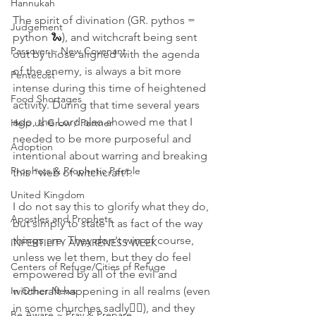
Hannukah
The spirit of divination (GR. pythos = 
Judgement
python 🐍), and witchcraft being sent 
Passover ~ New Covenant
out by those aligned with the agenda 
of the enemy, is always a bit more 
Pentecost
intense during this time of heightened 
Food Shortages
activity. During that time several years 
ago, the Lord also showed me that I 
Help us Grow / Partner
needed to be more purposeful and 
Adoption
intentional about warring and breaking 
Prophets & Prophetic People
this "web of witchcraft".
United Kingdom
I do not say this to glorify what they do, 
Apostles and Prophets
but simply to state it as fact of the way 
things are. They don't win of course, 
INFERTILITY AWARENESS WEEK
unless we let them, but they do feel 
Centers of Refuge/Cities of Refuge
empowered by all of the evil and 
In Other News
witchcraft happening in all realms (even 
in some churches sadly🤦‍♀️), and they 
Be Aware ~ Pray & Prepare