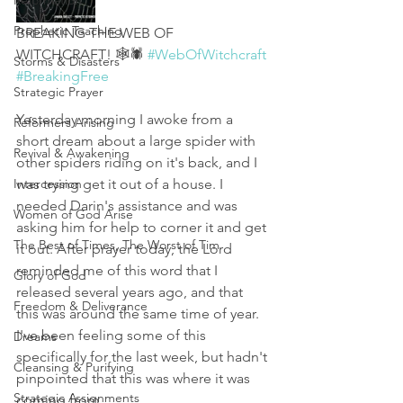
Reformation
Prophetic Teaching
BREAKING THE WEB OF 
WITCHCRAFT! 🕸🕷 
#WebOfWitchcraft
Storms & Disasters
#BreakingFree
Strategic Prayer
Yesterday morning I awoke from a 
Reformers Arising
short dream about a large spider with 
Revival & Awakening
other spiders riding on it's back, and I 
Intercession
was trying get it out of a house. I 
needed Darin's assistance and was 
Women of God Arise
asking him for help to corner it and get 
The Best of Times, The Worst of Tim
it out. After prayer today, the Lord 
reminded me of this word that I 
Glory of God
released several years ago, and that 
Freedom & Deliverance
this was around the same time of year. 
I've been feeling some of this 
Dreams
specifically for the last week, but hadn't 
Cleansing & Purifying
pinpointed that this was where it was 
Strategic Assignments
coming from. 