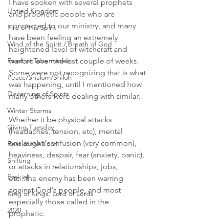
I have spoken with several prophets 
Untied Kingdom
and prophetic people who are 
connected to our ministry, and many 
Fire of His Spirit
have been feeling an extremely 
Wind of the Spirit / Breath of God
heightened level of witchcraft and 
Feast of Tabernacles
warfare over the last couple of weeks. 
Some were not recognizing that is what 
Peace/Shalom/Shiloh
was happening, until I mentioned how 
Discerning of Spirits
many others were dealing with similar. 
Winter Storms
Whether it be physical attacks 
Giving Tuesday
(headaches, tension, etc), mental 
onslaught/confusion (very common), 
Fear of the Lord
heaviness, despair, fear (anxiety, panic), 
Shifting
or attacks in relationships, jobs, 
Ezekiel
etc...the enemy has been warring 
against God's people, and most 
King of Kings, Lord of Lords
especially those called in the 
2020
prophetic. 