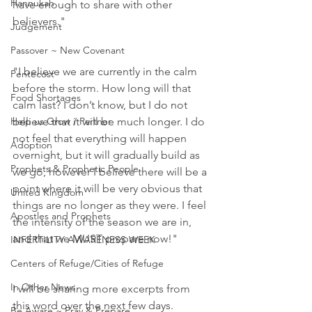
Hannukah
have enough to share with other 
believers."
Judgement
Passover ~ New Covenant
"I believe we are currently in the calm 
Pentecost
before the storm. How long will that 
Food Shortages
calm last? I don’t know, but I do not 
Help us Grow / Partner
believe that it will be much longer. I do 
not feel that everything will happen 
Adoption
overnight, but it will gradually build as 
Prophets & Prophetic People
we go, however I believe there will be a 
point where it will be very obvious that 
United Kingdom
things are no longer as they were. I feel 
Apostles and Prophets
the intensity of the season we are in, 
and that we MUST prepare now!"
INFERTILITY AWARENESS WEEK
Centers of Refuge/Cities of Refuge
In Other News
I will be sharing more excerpts from 
this word over the next few days.
Be Aware ~ Pray & Prepare