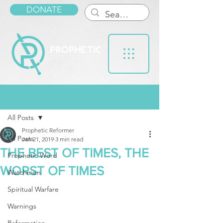
DONATE
Post
All Posts
Prophetic Reformer
All Posts
Jan 21, 2019
3 min read
THE BEST OF TIMES, THE
Prophetic Word
WORST OF TIMES
Watchmen
Spiritual Warfare
Warnings