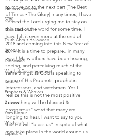
to move on to the next part (The Best 
Times & Seasons
of Times~The Glory) many times, I have 
5780
sensed the Lord urging me to stay on 
this part of the word for some time. I 
Rosh Hashanah
have felt it even more at the end of 
Truth About Halloween
2018 and coming into this New Year of 
Sukkot
2019. It is a time to prepare...in many 
ways! Many others have been hearing, 
Tennessee
seeing, and perceiving much of the 
Word of Encouragement
same things, as God is speaking to 
some of His Prophets, prophetic 
Repent
intercessors, and watchmen. Yes I 
Prophets & Warriors
realize this is not the most positive, 
Balance
"everything will be blessed & 
prosperous" word that many are 
Yom Kippur
longing to hear. I want to say to you 
Witchcraft
that He will "bless us" in spite of what 
may take place in the world around us. 
Exposure