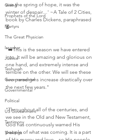
was the spring of hope, it was the 
Giving
winter of despair…' ~A Tale of 2 Cities, 
Prophets of the Lord
book by Charles Dickens, paraphrased
Martyrs
⏳
The Great Physician
Issachar
"➡️This is the season we have entered 
into. It will be amazing and glorious on 
Justice
one hand, and extremely intense and 
Teshuvah
terrible on the other. We will see these 
Governemental
two paradigms increase drastically over 
the next few years."
Governmental
Political
"Throughout all of the centuries, and 
US Government
we see in the Old and New Testament, 
Testimony
God has continuously warned His 
people of what was coming. It is a part 
Shakings
of His mercy and love…so His people 