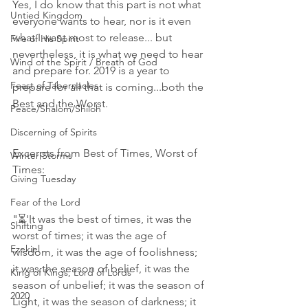
Yes, I do know that this part is not what 
Untied Kingdom
everyone wants to hear, nor is it even 
what I want most to release... but 
Fire of His Spirit
nevertheless, it is what we need to hear 
Wind of the Spirit / Breath of God
and prepare for. 2019 is a year to 
Feast of Tabernacles
prepare for all that is coming...both the 
Best and the Worst.
Peace/Shalom/Shiloh
Discerning of Spirits
Excerpts from Best of Times, Worst of 
Winter Storms
Times:
Giving Tuesday
Fear of the Lord
"⏳'It was the best of times, it was the 
Shifting
worst of times; it was the age of 
Ezekiel
wisdom, it was the age of foolishness; 
it was the season of belief, it was the 
King of Kings, Lord of Lords
season of unbelief; it was the season of 
2020
Light, it was the season of darkness; it 