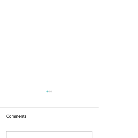
Comments