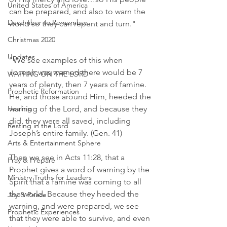
United States of America
can be prepared, and also to warn the 
December to Remember
world so they can repent and turn."
Christmas 2020
Updates
"We see examples of this when 
Joseph was warned there would be 7 
WAITING ON THE LORD
years of plenty, then 7 years of famine. 
Prophetic Reformation
He, and those around Him, heeded the 
Healing
warning of the Lord, and because they 
did, they were all saved, including 
Resting in the Lord
Joseph’s entire family. (Gen. 41)
Arts & Entertainment Sphere
Then we see in Acts 11:28, that a 
Pray & Prepare
Prophet gives a word of warning by the 
Ministry Truths for Leaders
Spirit that a famine was coming to all 
the world. Because they heeded the 
Joy & Peace
warning, and were prepared, we see 
Prophetic Experiences
that they were able to survive, and even 