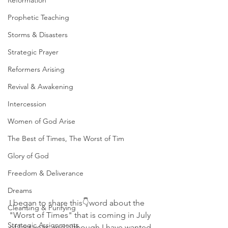
Reformation
Prophetic Teaching
Storms & Disasters
Strategic Prayer
Reformers Arising
Revival & Awakening
Intercession
Women of God Arise
The Best of Times, The Worst of Tim
Glory of God
Freedom & Deliverance
Dreams
I began to share this👇word about the 
Cleansing & Purifying
"Worst of Times" that is coming in July 
Strategic Assignments
of last year, and although I have wanted 