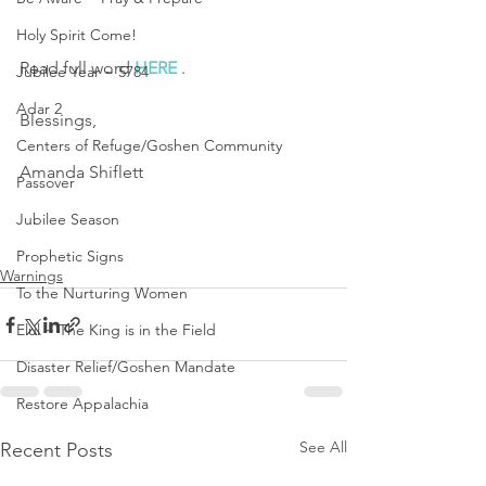
Holy Spirit Come!
Read full word 
HERE
 .
Jubilee Year ~ 5784
Adar 2
Blessings,
Centers of Refuge/Goshen Community
Amanda Shiflett
Passover
Jubilee Season
Prophetic Signs
Warnings
To the Nurturing Women
Elul ~ The King is in the Field
Disaster Relief/Goshen Mandate
Restore Appalachia
See All
Recent Posts