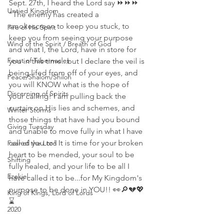
Sept. 27th, I heard the Lord say ⏩⏩⏩
Untied Kingdom
"The enemy has created a 
smokescreen to keep you stuck, to 
Fire of His Spirit
keep you from seeing your purpose 
Wind of the Spirit / Breath of God
and what I, the Lord, have in store for 
Feast of Tabernacles
you in this time...but I declare the veil is 
being lifed from off of your eyes, and 
Peace/Shalom/Shiloh
you will KNOW what is the hope of 
Discerning of Spirits
your calling! I am pulling back the 
curtain on His lies and schemes, and 
Winter Storms
those things that have had you bound 
Giving Tuesday
and unable to move fully in what I have 
called you to! It is time for your broken 
Fear of the Lord
heart to be mended, your soul to be 
Shifting
fully healed, and your life to be all I 
Ezekiel
have called it to be...for My Kingdom's 
purpose to be done in YOU!! 👀🔎💔💖
King of Kings, Lord of Lords
⌛
2020