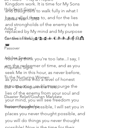
Kingdom work. It is time for My Sons 
Holy Spirit Come!
and Daughters to walk fully in what I 
have called them to, and for the lies 
Jubilee Year ~ 5784
and strongholds of the enemy to be 
Adar 2
replaced by My mind and My purpose 
for their lives! ⏫⏫⏫👦👧👨👩👴👵👱👸
Centers of Refuge/Goshen Community
👑
Passover
Jubilee Season
You may think you're too late...I say, I 
am the redeemer of time, and as you 
Prophetic Signs
seek Me in this hour, as never before, 
To the Nurturing Women
as you come into a level of honest 
introspection, and let me purge the 
Elul ~ The King is in the Field
lies of the enemy from your soul and 
Disaster Relief/Goshen Mandate
your mind, you will see freedom you 
Restore Appalachia
never thought possible, I will set you in 
places you never thought possible, and 
you will do things you never thought 
possible! Now is the time for their 