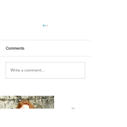
Comments
URGENT PRAYER
Write a comment...
WATCHMEN
INTERCESSORS: URGENT
PRAYER ALERT!