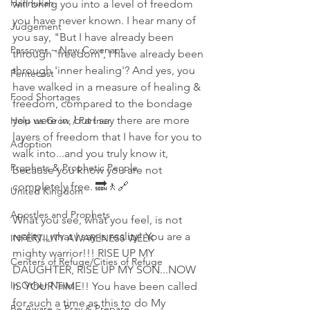
Hannukah
will bring you into a level of freedom 
you have never known. I hear many of 
Judgement
you say, "But I have already been 
Passover ~ New Covenant
through 'freedom', I have already been 
through 'inner healing'? And yes, you 
Pentecost
have walked in a measure of healing & 
Food Shortages
freedom, compared to the bondage 
you were in, but I say there are more 
Help us Grow / Partner
layers of freedom that I have for you to 
Adoption
walk into...and you truly know it, 
Prophets & Prophetic People
because you know you are not 
completely free. 🔜🚶🔗
United Kingdom
Apostles and Prophets
What you see, what you feel, is not 
reality...what I say is reality! You are a 
INFERTILITY AWARENESS WEEK
mighty warrior!!! RISE UP MY 
Centers of Refuge/Cities of Refuge
DAUGHTER, RISE UP MY SON...NOW 
In Other News
IS YOUR TIME!! You have been called 
for such a time as this to do My 
Be Aware ~ Pray & Prepare