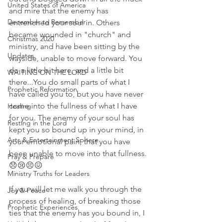
United States of America
and mire that the enemy has 
December to Remember
entrenched your soul in. Others 
became wounded in "church" and 
Christmas 2020
ministry, and have been sitting by the 
Updates
wayside, unable to move forward. You 
do a little bit here, and a little bit 
WAITING ON THE LORD
there...You do small parts of what I 
Prophetic Reformation
have called you to, but you have never 
come into the fullness of what I have 
Healing
for you. The enemy of your soul has 
Resting in the Lord
kept you so bound up in your mind, in 
Arts & Entertainment Sphere
your emotional pain, that you have 
been unable to move into that fullness. 
Pray & Prepare
😞😢😣😖
Ministry Truths for Leaders
If you will let me walk you through the 
Joy & Peace
process of healing, of breaking those 
Prophetic Experiences
ties that the enemy has you bound in, I 