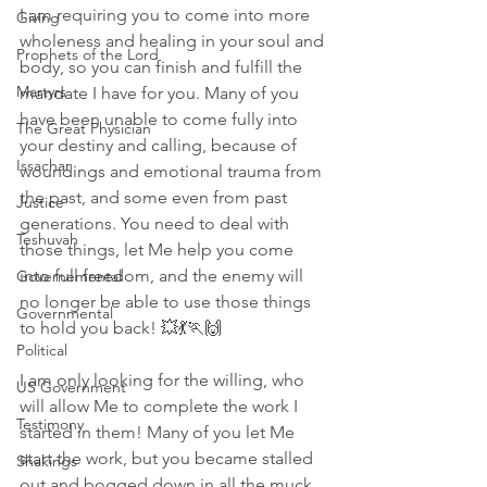
I am requiring you to come into more 
Giving
wholeness and healing in your soul and 
Prophets of the Lord
body, so you can finish and fulfill the 
Martyrs
mandate I have for you. Many of you 
have been unable to come fully into 
The Great Physician
your destiny and calling, because of 
Issachar
woundings and emotional trauma from 
the past, and some even from past 
Justice
generations. You need to deal with 
Teshuvah
those things, let Me help you come 
into full freedom, and the enemy will 
Governemental
no longer be able to use those things 
Governmental
to hold you back! 💥💃🏃🙌
Political
I am only looking for the willing, who 
US Government
will allow Me to complete the work I 
Testimony
started in them! Many of you let Me 
start the work, but you became stalled 
Shakings
out and bogged down in all the muck 