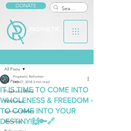
DONATE
Post
All Posts
Prophetic Reformer
All Posts
Sep 27, 2018
3 min read
IT IS TIME TO COME INTO
Prophetic Word
WHOLENESS & FREEDOM -
Watchmen
TO COME INTO YOUR
Spiritual Warfare
DESTINY!🙌🔑🔗
Warnings