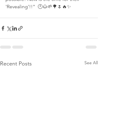
'Revealing'!!"  🕛🌰🌱🌳🌷🔥✨ 
See All
Recent Posts