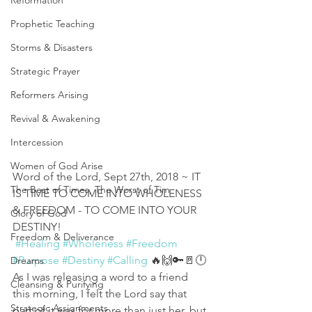
Reformation
Prophetic Teaching
Storms & Disasters
Strategic Prayer
Reformers Arising
Revival & Awakening
Intercession
Women of God Arise
Word of the Lord, Sept 27th, 2018 ~ IT 
The Best of Times, The Worst of Tim
IS TIME TO COME INTO WHOLENESS 
& FREEDOM - TO COME INTO YOUR 
Glory of God
DESTINY!
Freedom & Deliverance
#Healing
#Wholeness
#Freedom
#Purpose
#Destiny
#Calling
 🔥🙌🔑🚪🕛
Dreams
As I was releasing a word to a friend 
Cleansing & Purifying
this morning, I felt the Lord say that 
Strategic Assignments
part of it was for more than just her, but 