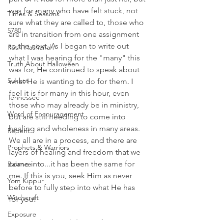
was for many who have felt stuck, not 
Times & Seasons
sure what they are called to, those who 
5780
are in transition from one assignment 
to the next. As I began to write out 
Rosh Hashanah
what I was hearing for the "many" this 
Truth About Halloween
was for, He continued to speak about 
Sukkot
what He is wanting to do for them. I 
feel it is for many in this hour, even 
Tennessee
those who may already be in ministry, 
Word of Encouragement
but are still needing to come into 
healing and wholeness in many areas. 
Repent
We all are in a process, and there are 
Prophets & Warriors
layers of healing and freedom that we 
come into...it has been the same for 
Balance
me. If this is you, seek Him as never 
Yom Kippur
before to fully step into what He has 
Witchcraft
for you!
Exposure