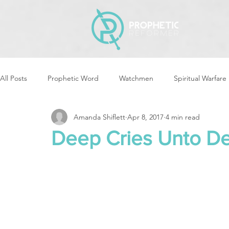
All Posts
Prophetic Word
Watchmen
Spiritual Warfare
Amanda Shiflett
Apr 8, 2017
4 min read
Storms & Disasters
Strategic Prayer
Reformers Arisin
Deep Cries Unto D
Women of God Arise
The Best of Times, The Worst of Tim
Cleansing & Purifying
Strategic Assignments
Times &