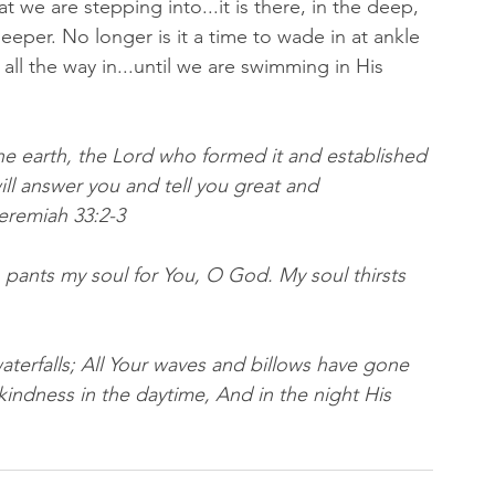
t we are stepping into...it is there, in the deep, 
eeper. No longer is it a time to wade in at ankle 
all the way in...until we are swimming in His 
he earth, the Lord who formed it and established 
ill answer you and tell you great and 
emiah 33:2‭-‬3
 pants my soul for You, O God. My soul thirsts 
aterfalls; All Your waves and billows have gone 
indness in the daytime, And in the night His 