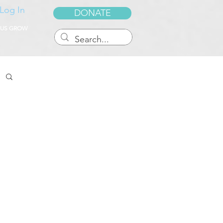
Log In
DONATE
 US GROW