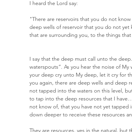
I heard the Lord say:
"There are reservoirs that you do not know o
deep wells of reservoir that you do not yet k
that are surrounding you, to the things tha
I say that the deep must call unto the dee
waterspouts”. As you hear the noise of My wa
your deep cry unto My deep, let it cry for th
you again, there are deep wells and deep re
not tapped into the waters on this level, but
to tap into the deep resources that I have…
not know of, that you have not yet tapped
down deeper to receive these resources and 
They are resources, yes in the natural, but t