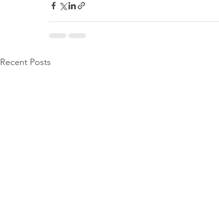
Recent Posts