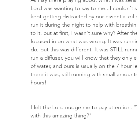
As I lay there praying about what I was sensi
Lord was wanting to say to me...I couldn't se
kept getting distracted by our essential oil
run it during the night to help with breathi
to it, but at first, I wasn't sure why? After th
focused in on what was wrong. It was runni
do, but this was different. It was STILL runn
run a diffuser, you will know that they only
of water, and ours is usually on the 7 hour 
there it was, still running with small amoun
hours!
I felt the Lord nudge me to pay attention.
with this amazing thing?"