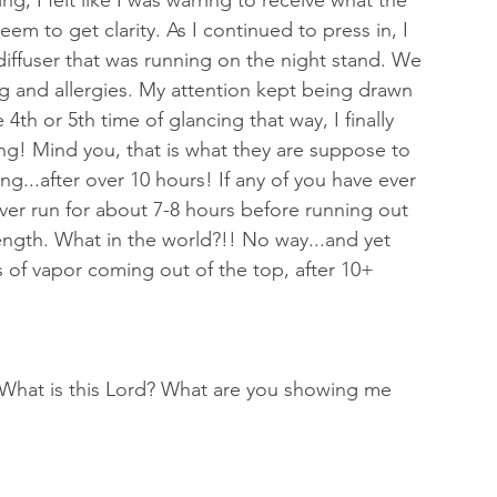
ng, I felt like I was warring to receive what the 
em to get clarity. As I continued to press in, I 
 diffuser that was running on the night stand. We 
ng and allergies. My attention kept being drawn 
e 4th or 5th time of glancing that way, I finally 
ng! Mind you, that is what they are suppose to 
ing...after over 10 hours! If any of you have ever 
 ever run for about 7-8 hours before running out 
length. What in the world?!! No way...and yet 
ts of vapor coming out of the top, after 10+ 
 "What is this Lord? What are you showing me 