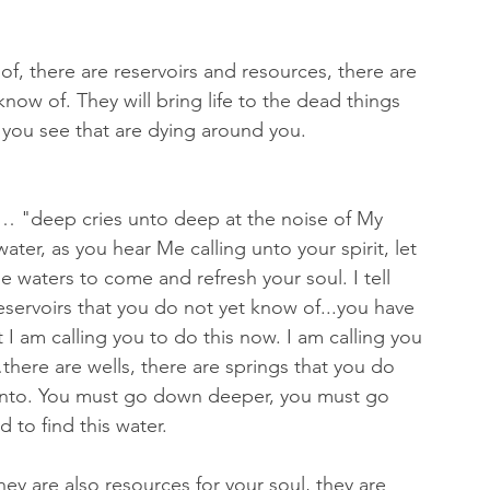
f, there are reservoirs and resources, there are 
now of. They will bring life to the dead things 
t you see that are dying around you.
p… "deep cries unto deep at the noise of My 
ter, as you hear Me calling unto your spirit, let 
e waters to come and refresh your soul. I tell 
servoirs that you do not yet know of...you have 
 I am calling you to do this now. I am calling you 
there are wells, there are springs that you do 
 into. You must go down deeper, you must go 
to find this water.
hey are also resources for your soul, they are 