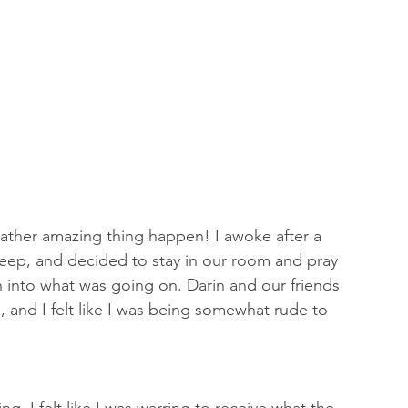
a rather amazing thing happen! I awoke after a 
leep, and decided to stay in our room and pray 
h into what was going on. Darin and our friends 
, and I felt like I was being somewhat rude to 