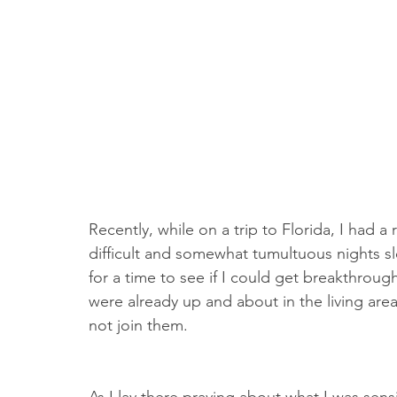
Recently, while on a trip to Florida, I had 
difficult and somewhat tumultuous nights s
for a time to see if I could get breakthroug
were already up and about in the living area
not join them.