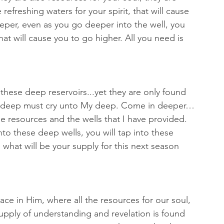
refreshing waters for your spirit, that will cause 
eper, even as you go deeper into the well, you 
that will cause you to go higher. All you need is 
these deep reservoirs...yet they are only found 
r deep must cry unto My deep. Come in deeper…
e resources and the wells that I have provided. 
to these deep wells, you will tap into these 
 what will be your supply for this next season 
ace in Him, where all the resources for our soul, 
supply of understanding and revelation is found 