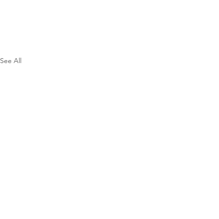
See All