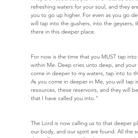
refreshing waters for your soul, and they are 
you to go up higher. For even as you go de
will tap into the gushers, into the geysers, 
there in this deeper place.
For now is the time that you MUST tap into 
within Me. Deep cries unto deep, and you
come in deeper to my waters, tap into to th
As you come in deeper in Me, you will tap in
resources, these reservoirs, and they will be
that I have called you into."
The Lord is now calling us to that deeper pl
our body, and our spirit are found. All the 