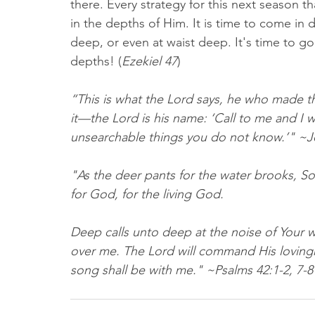
there. Every strategy for this next season tha
in the depths of Him. It is time to come in d
deep, or even at waist deep. It's time to go 
depths! (
Ezekiel 47
)
“This is what the Lord says, he who made t
it—the Lord is his name: ‘Call to me and I w
unsearchable things you do not know.’" ~Jer
"As the deer pants for the water brooks, So
for God, for the living God.
Deep calls unto deep at the noise of Your w
over me. The Lord will command His lovingk
song shall be with me." ~Psalms 42:1‭-‬2‭, ‬7‭-‬8